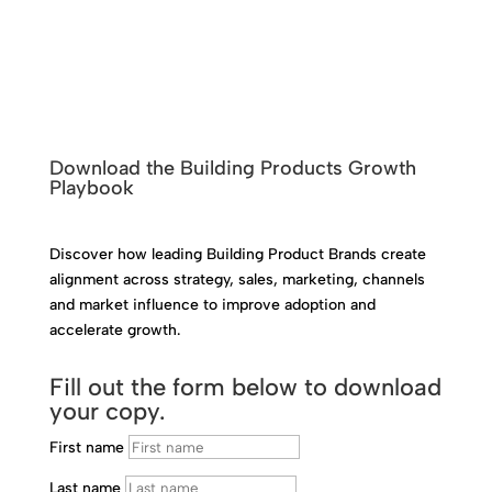
Download the Building Products Growth
Playbook
Discover how leading Building Product Brands create
alignment across strategy, sales, marketing, channels
and market influence to improve adoption and
accelerate growth.
Fill out the form below to download
your copy.
First name
Last name