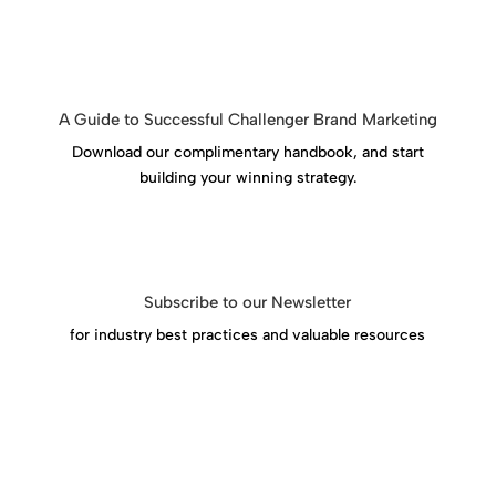
A Guide to Successful Challenger Brand Marketing
Download our complimentary handbook, and start
building your winning strategy.
Download Success Handbook
Subscribe to our Newsletter
for industry best practices and valuable resources
Click Here