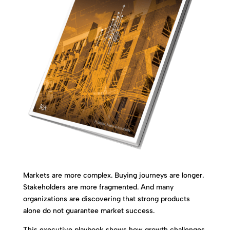
Markets are more complex. Buying journeys are longer.
Stakeholders are more fragmented. And many
organizations are discovering that strong products
alone do not guarantee market success.
This executive playbook shows how growth challenges