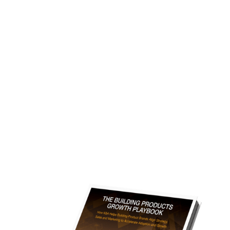
The Building Products Growth
Playbook
A Free Downloadable Executive Playbook