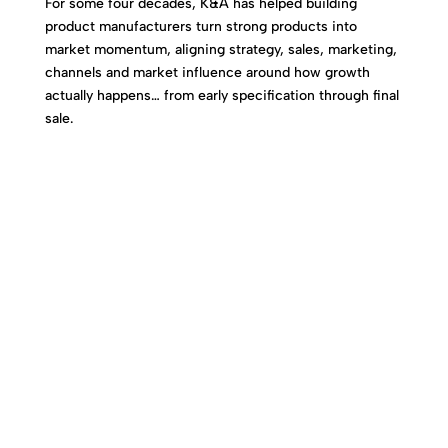
For some four decades, K&A has helped building
product manufacturers turn strong products into
market momentum, aligning strategy, sales, marketing,
channels and market influence around how growth
actually happens… from early specification through final
sale.