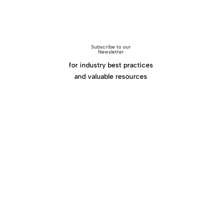
Subscribe to our
Newsletter
for industry best practices
and valuable resources
Click Here
Home
|
About
|
Services
|
Work
|
Insights
|
Media
Center
|
Contact Us
|
Site Map