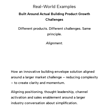
Real-World Examples
Built Around Actual Building Product Growth
Challenges
Different products. Different challenges. Same
principle.
Alignment.
How an innovative building envelope solution aligned
around a larger market challenge – reducing complexity
– to create clarity and momentum.
Aligning positioning, thought leadership, channel
activation and sales enablement around a larger
industry conversation about simplification.