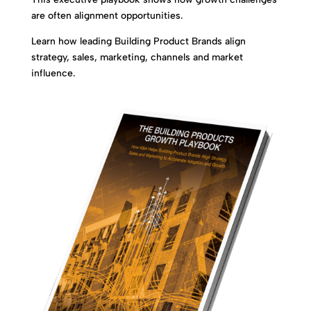
are often alignment opportunities.
Learn how leading Building Product Brands align
strategy, sales, marketing, channels and market
influence.