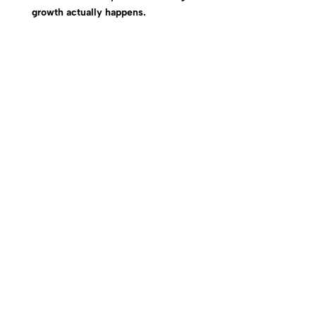
growth actually happens.
Alignment Creates Clarity. Alignment Creates Focus.
Alignment Creates Momentum.