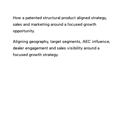
How a patented structural product aligned strategy,
sales and marketing around a focused growth
opportunity.
Aligning geography, target segments, AEC influence,
dealer engagement and sales visibility around a
focused growth strategy.
Specialization Enables Alignment.
Alignment Accelerates Adoption.
Adoption Drives Growth.