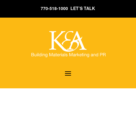
770-518-1000 LET’S TALK