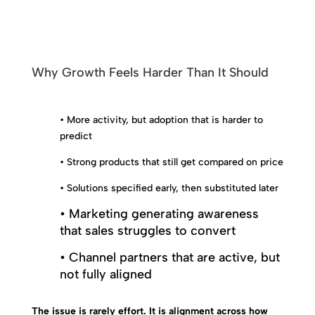
Why Growth Feels Harder Than It Should
• More activity, but adoption that is harder to
predict
• Strong products that still get compared on price
• Solutions specified early, then substituted later
• Marketing generating awareness
that sales struggles to convert
• Channel partners that are active, but
not fully aligned
The issue is rarely effort. It is alignment across how