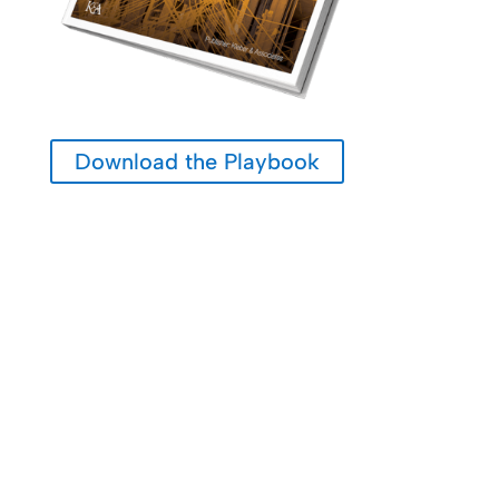
Download the Playbook
Many Growth Challenges Are Not Product Problems.
They Are Alignment Opportunities.