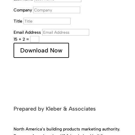
Company
Title
Email Address
15 + 2
=
Download Now
Prepared by Kleber & Associates
North America’s building products marketing authority.