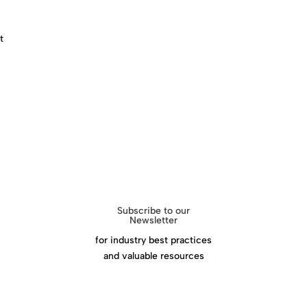
Download Success Handbook
t
Subscribe to our
Newsletter
for industry best practices
and valuable resources