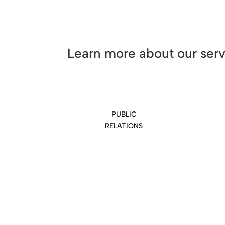
Learn more about our ser
PUBLIC
RELATIONS