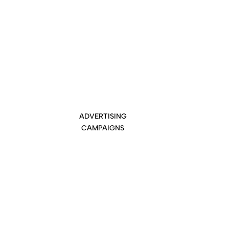
ADVERTISING
CAMPAIGNS