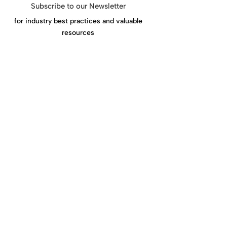
Subscribe to our Newsletter
for industry best practices and valuable
resources
Click Here