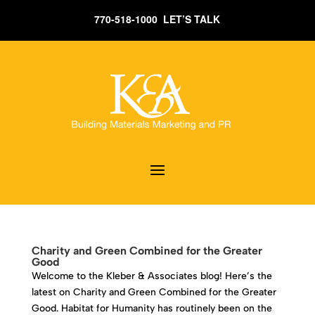
770-518-1000 LET’S TALK
Charity and Green Combined for the Greater
Good
Welcome to the Kleber & Associates blog! Here’s the
latest on Charity and Green Combined for the Greater
Good. Habitat for Humanity has routinely been on the