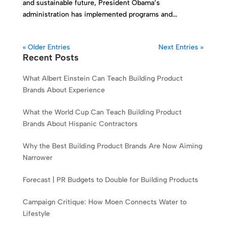
and sustainable future, President Obama’s
administration has implemented programs and...
« Older Entries
Next Entries »
Recent Posts
What Albert Einstein Can Teach Building Product
Brands About Experience
What the World Cup Can Teach Building Product
Brands About Hispanic Contractors
Why the Best Building Product Brands Are Now Aiming
Narrower
Forecast | PR Budgets to Double for Building Products
Campaign Critique: How Moen Connects Water to
Lifestyle