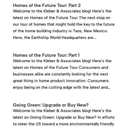
Homes of the Future Tour: Part 2
Welcome to the Kleber & Associates blog! Here’s the
latest on Homes of the Future Tour The next stop on
our tour of homes that might hold the key to the future
of the home building industry is Taos, New Mexico.
Here, the Earthship World Headquarters are...
Homes of the Future Tour: Part 1
Welcome to the Kleber & Associates blog! Here’s the
latest on Homes of the Future Tour Consumers and
businesses alike are constantly looking for the next
great thing in home product innovation. Consumers
enjoy being on the cutting edge with the latest and...
Going Green: Upgrade or Buy New?
Welcome to the Kleber & Associates blog! Here’s the
latest on Going Green: Upgrade or Buy New? In efforts
to steer the US toward a more environmentally friendly