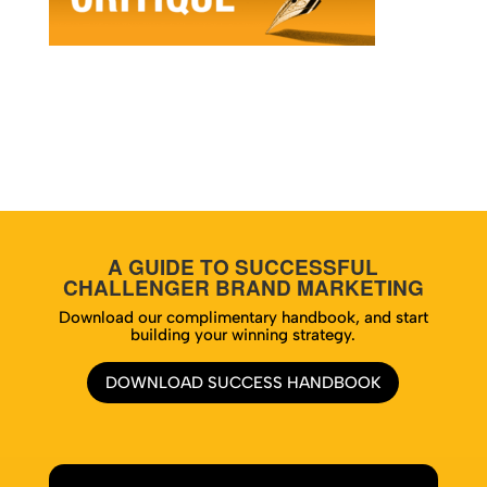
A GUIDE TO SUCCESSFUL
CHALLENGER BRAND MARKETING
Download our complimentary handbook, and start
building your winning strategy.
DOWNLOAD SUCCESS HANDBOOK