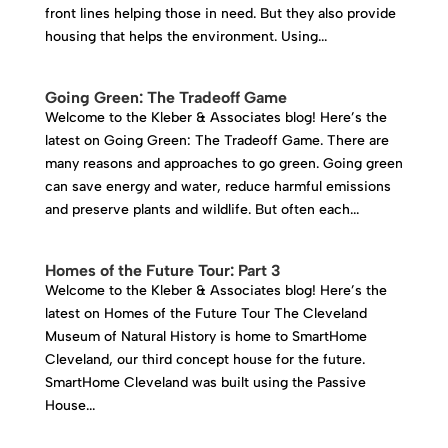
front lines helping those in need. But they also provide
housing that helps the environment. Using...
Going Green: The Tradeoff Game
Welcome to the Kleber & Associates blog! Here’s the
latest on Going Green: The Tradeoff Game. There are
many reasons and approaches to go green. Going green
can save energy and water, reduce harmful emissions
and preserve plants and wildlife. But often each...
Homes of the Future Tour: Part 3
Welcome to the Kleber & Associates blog! Here’s the
latest on Homes of the Future Tour The Cleveland
Museum of Natural History is home to SmartHome
Cleveland, our third concept house for the future.
SmartHome Cleveland was built using the Passive
House...