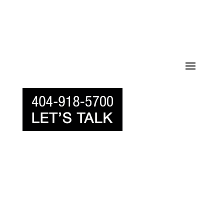
770-518-1000 LET’S TALK