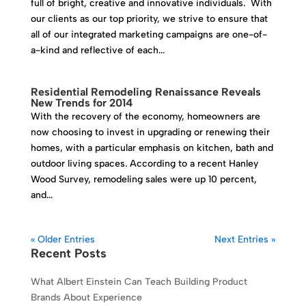
full of bright, creative and innovative individuals. With
our clients as our top priority, we strive to ensure that
all of our integrated marketing campaigns are one-of-
a-kind and reflective of each...
Residential Remodeling Renaissance Reveals
New Trends for 2014
With the recovery of the economy, homeowners are
now choosing to invest in upgrading or renewing their
homes, with a particular emphasis on kitchen, bath and
outdoor living spaces. According to a recent Hanley
Wood Survey, remodeling sales were up 10 percent,
and...
« Older Entries
Next Entries »
Recent Posts
What Albert Einstein Can Teach Building Product
Brands About Experience