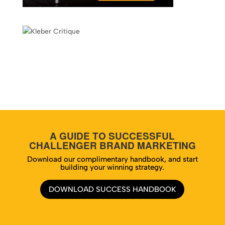
A GUIDE TO SUCCESSFUL
CHALLENGER BRAND MARKETING
Download our complimentary handbook, and start
building your winning strategy.
DOWNLOAD SUCCESS HANDBOOK