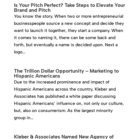
Is Your Pitch Perfect? Take Steps to Elevate Your
Brand and Pitch
You know the story. When two or more entrepreneurial
businesspeople source a new concept and decide they
want to launch it together, they start a company. When
it comes to naming it, there can be some back and
forth, but eventually a name is decided upon. Next a
logo...
The Trillion Dollar Opportunity – Marketing to
Hispanic Americans
Due to the increased prominence and impact of
Hispanic Americans across the country, Kleber and
Associates has published a white paper discussing
Hispanic Americans’ influence on, not only our culture,
but, also on consumerism. As the largest minority
group in...
Kleber & Associates Named New Agency of