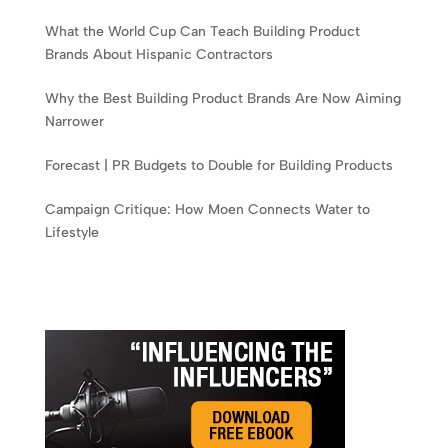
What the World Cup Can Teach Building Product
Brands About Hispanic Contractors
Why the Best Building Product Brands Are Now Aiming
Narrower
Forecast | PR Budgets to Double for Building Products
Campaign Critique: How Moen Connects Water to
Lifestyle