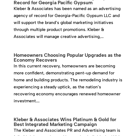
Record for Georgia Pacific Gypsum
Kleber & Associates has been named as an advertising
agency of record for Georgia-Pacific Gypsum LLC and
will support the brand’s global marketing initiatives
through multiple product promotions. Kleber &
Associates will manage creative advertising,...
Homeowners Choosing Popular Upgrades as the
Economy Recovers
In this current recovery, homeowners are becoming
more confident, demonstrating pent-up demand for
home and building products. The remodeling industry is
experiencing a steady uptick, as the nation’s
recovering economy encourages renewed homeowner
investment....
Kleber & Associates Wins Platinum & Gold for
Best Integrated Marketing Campaign
The Kleber and Associates PR and Advertising team is