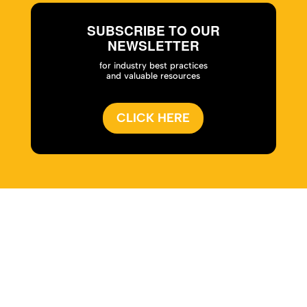
SUBSCRIBE TO OUR
NEWSLETTER
for industry best practices
and valuable resources
CLICK HERE
Home
|
About
|
Services
|
Work
|
Insights
|
Media
Center
|
Contact Us
|
Site Map