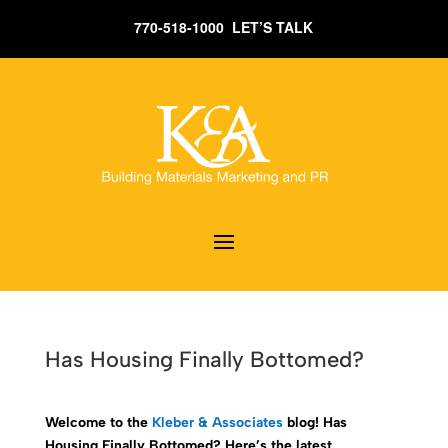
770-518-1000 LET’S TALK
Has Housing Finally Bottomed?
Welcome to the
Kleber & Associates
blog! Has
Housing Finally Bottomed? Here’s the latest.