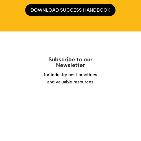
DOWNLOAD SUCCESS HANDBOOK
Subscribe to our
Newsletter
for industry best practices
and valuable resources
Click Here