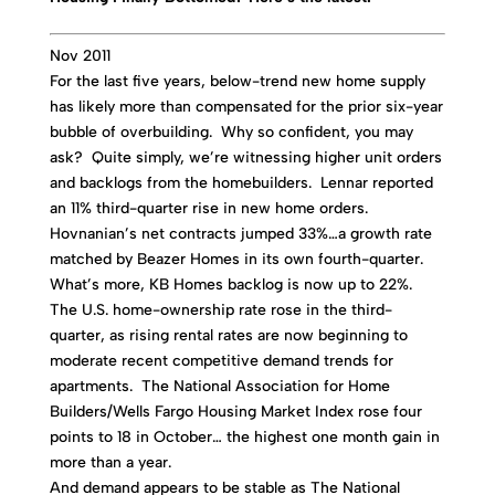
Nov 2011
For the last five years, below-trend new home supply
has likely more than compensated for the prior six-year
bubble of overbuilding. Why so confident, you may
ask? Quite simply, we’re witnessing higher unit orders
and backlogs from the homebuilders. Lennar reported
an 11% third-quarter rise in new home orders.
Hovnanian’s net contracts jumped 33%…a growth rate
matched by Beazer Homes in its own fourth-quarter.
What’s more, KB Homes backlog is now up to 22%.
The U.S. home-ownership rate rose in the third-
quarter, as rising rental rates are now beginning to
moderate recent competitive demand trends for
apartments. The National Association for Home
Builders/Wells Fargo Housing Market Index rose four
points to 18 in October… the highest one month gain in
more than a year.
And demand appears to be stable as The National