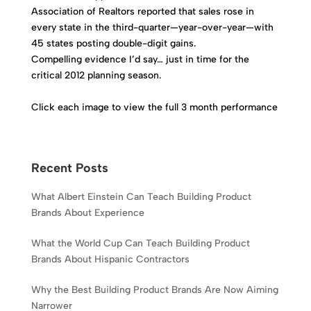
Association of Realtors reported that sales rose in
every state in the third-quarter—year-over-year—with
45 states posting double-digit gains.
Compelling evidence I’d say… just in time for the
critical 2012 planning season.
Click each image to view the full 3 month performance
Recent Posts
What Albert Einstein Can Teach Building Product
Brands About Experience
What the World Cup Can Teach Building Product
Brands About Hispanic Contractors
Why the Best Building Product Brands Are Now Aiming
Narrower