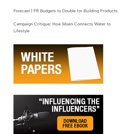
Forecast | PR Budgets to Double for Building Products
Campaign Critique: How Moen Connects Water to
Lifestyle