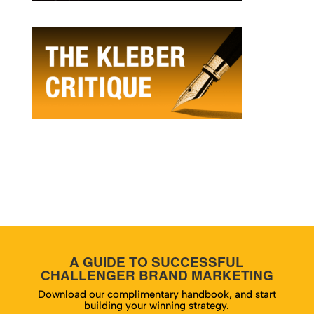
A GUIDE TO SUCCESSFUL
CHALLENGER BRAND MARKETING
Download our complimentary handbook, and start
building your winning strategy.