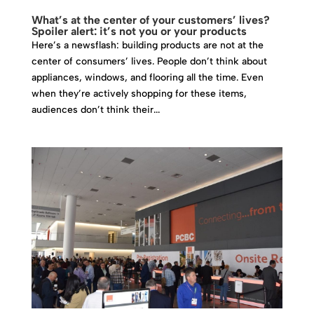
What’s at the center of your customers’ lives?
Spoiler alert: it’s not you or your products
Here’s a newsflash: building products are not at the
center of consumers’ lives. People don’t think about
appliances, windows, and flooring all the time. Even
when they’re actively shopping for these items,
audiences don’t think their...