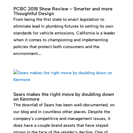
PCBC 2018 Show Review – Smarter and more
Thoughtful Design
From being the first state to enact legislation to
eliminate lead in plumbing fixtures to setting its own
standards for vehicle emissions, California is a leader
when it comes to championing and implementing
policies that protect both consumers and the
environment....
Sears makes the right move by doubling down
on Kenmore
The downfall of Sears has been well-documented, on
our blog and in countless other places. Despite the
company’s competitive and management issues, it
does have a couple brand assets that have stayed
strong in the face of the retailer’s decline. One of...