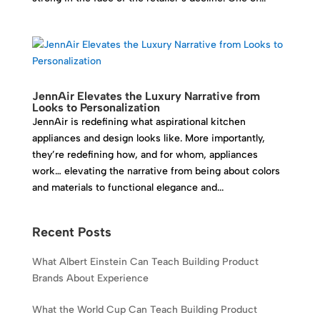
JennAir Elevates the Luxury Narrative from
Looks to Personalization
JennAir is redefining what aspirational kitchen
appliances and design looks like. More importantly,
they’re redefining how, and for whom, appliances
work… elevating the narrative from being about colors
and materials to functional elegance and...
Recent Posts
What Albert Einstein Can Teach Building Product
Brands About Experience
What the World Cup Can Teach Building Product