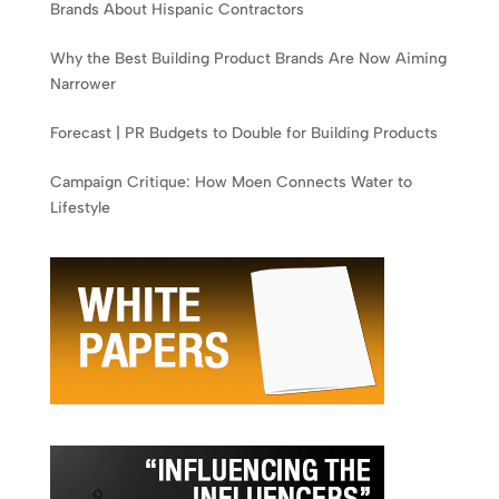
Brands About Hispanic Contractors
Why the Best Building Product Brands Are Now Aiming
Narrower
Forecast | PR Budgets to Double for Building Products
Campaign Critique: How Moen Connects Water to
Lifestyle