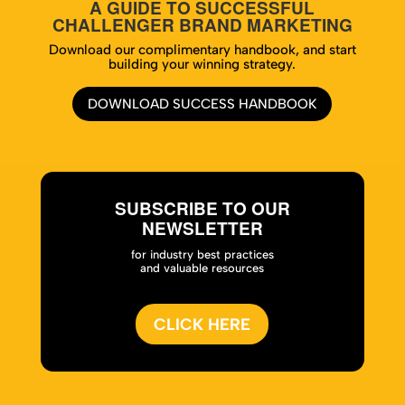
A GUIDE TO SUCCESSFUL
CHALLENGER BRAND MARKETING
Download our complimentary handbook, and start
building your winning strategy.
DOWNLOAD SUCCESS HANDBOOK
SUBSCRIBE TO OUR
NEWSLETTER
for industry best practices
and valuable resources
CLICK HERE