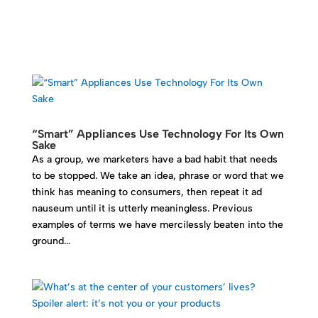
“Smart” Appliances Use Technology For Its Own
Sake
As a group, we marketers have a bad habit that needs
to be stopped. We take an idea, phrase or word that we
think has meaning to consumers, then repeat it ad
nauseum until it is utterly meaningless. Previous
examples of terms we have mercilessly beaten into the
ground...