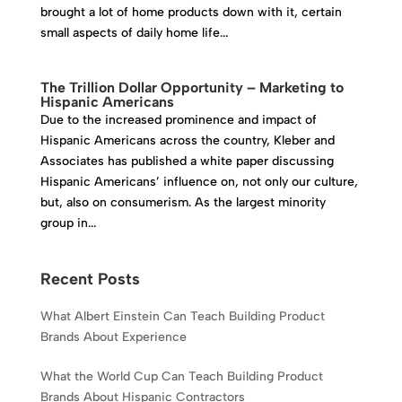
brought a lot of home products down with it, certain
small aspects of daily home life...
The Trillion Dollar Opportunity – Marketing to
Hispanic Americans
Due to the increased prominence and impact of
Hispanic Americans across the country, Kleber and
Associates has published a white paper discussing
Hispanic Americans’ influence on, not only our culture,
but, also on consumerism. As the largest minority
group in...
Recent Posts
What Albert Einstein Can Teach Building Product
Brands About Experience
What the World Cup Can Teach Building Product
Brands About Hispanic Contractors