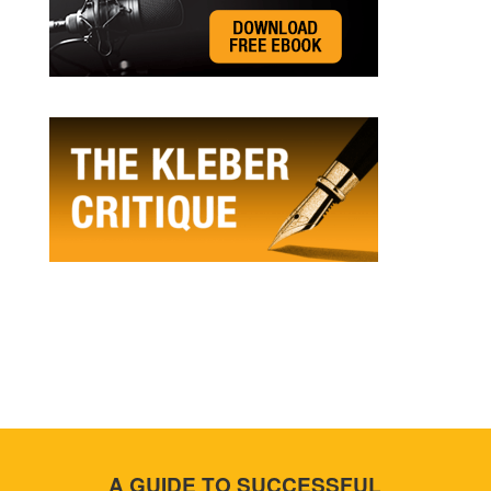
A GUIDE TO SUCCESSFUL