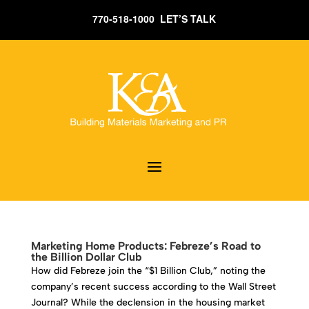
770-518-1000 LET’S TALK
Marketing Home Products: Febreze’s Road to
the Billion Dollar Club
How did Febreze join the “$1 Billion Club,” noting the
company’s recent success according to the Wall Street
Journal? While the declension in the housing market