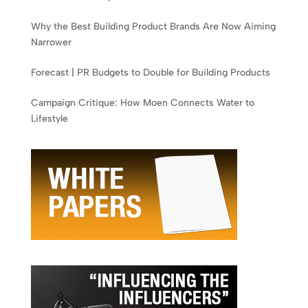
Why the Best Building Product Brands Are Now Aiming
Narrower
Forecast | PR Budgets to Double for Building Products
Campaign Critique: How Moen Connects Water to
Lifestyle