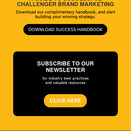
CHALLENGER BRAND MARKETING
Download our complimentary handbook, and start
building your winning strategy.
DOWNLOAD SUCCESS HANDBOOK
SUBSCRIBE TO OUR
NEWSLETTER
for industry best practices
and valuable resources
CLICK HERE