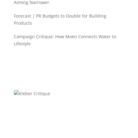
Aiming Narrower
Forecast | PR Budgets to Double for Building
Products
Campaign Critique: How Moen Connects Water to
Lifestyle