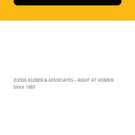
Home
|
About
|
Services
|
Work
|
Insights
|
Media
Center
|
Contact Us
|
Site Map
©2026 KLEBER & ASSOCIATES – RIGHT AT HOME®
Since 1987
Follow
Follow