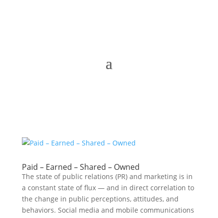
Paid – Earned – Shared – Owned
The state of public relations (PR) and marketing is in
a constant state of flux — and in direct correlation to
the change in public perceptions, attitudes, and
behaviors. Social media and mobile communications