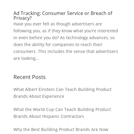
Ad Tracking: Consumer Service or Breach of
Privacy?
Have you ever felt as though advertisers are
following you, as if they know what you’re interested
in even before you do? As technology advances, so
does the ability for companies to reach their
consumers. This includes the sense that advertisers
are looking...
Recent Posts
What Albert Einstein Can Teach Building Product
Brands About Experience
What the World Cup Can Teach Building Product
Brands About Hispanic Contractors
Why the Best Building Product Brands Are Now