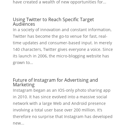
have created a wealth of new opportunities for...
Using Twitter to Reach Specific Target
Audiences
In a society of innovation and constant information,
Twitter has become the go-to venue for fast, real-
time updates and consumer-based input. In merely
140 characters, Twitter gives everyone a voice. Since
its launch in 2006, the micro-blogging website has
grown to...
Future of Instagram for Advertising and
Marketing
Instagram began as an IOS-only photo sharing app
in 2010. It has since evolved into a massive social
network with a large Web and Android presence
involving a total user base over 200 million. It’s
therefore no surprise that Instagram has developed
new...