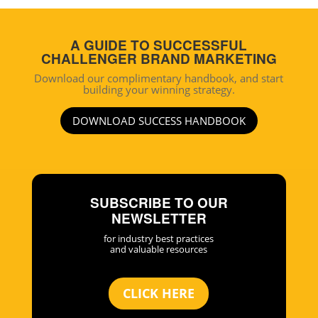
A GUIDE TO SUCCESSFUL
CHALLENGER BRAND MARKETING
Download our complimentary handbook, and start
building your winning strategy.
DOWNLOAD SUCCESS HANDBOOK
SUBSCRIBE TO OUR
NEWSLETTER
for industry best practices
and valuable resources
CLICK HERE