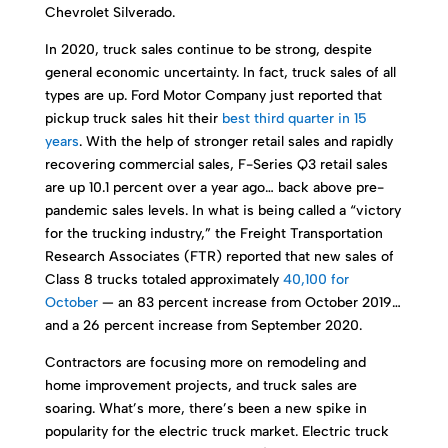
Chevrolet Silverado.
In 2020, truck sales continue to be strong, despite
general economic uncertainty. In fact, truck sales of all
types are up. Ford Motor Company just reported that
pickup truck sales hit their
best third quarter in 15
years
. With the help of stronger retail sales and rapidly
recovering commercial sales, F-Series Q3 retail sales
are up 10.1 percent over a year ago… back above pre-
pandemic sales levels. In what is being called a “victory
for the trucking industry,” the Freight Transportation
Research Associates (FTR) reported that new sales of
Class 8 trucks totaled approximately
40,100 for
October
— an 83 percent increase from October 2019…
and a 26 percent increase from September 2020.
Contractors are focusing more on remodeling and
home improvement projects, and truck sales are
soaring. What’s more, there’s been a new spike in
popularity for the electric truck market. Electric truck