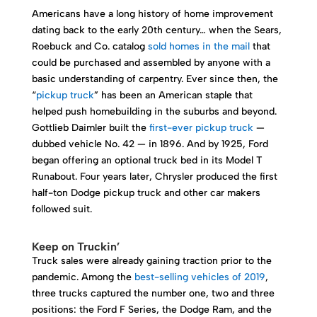
Americans have a long history of home improvement
dating back to the early 20th century… when the Sears,
Roebuck and Co. catalog
sold homes in the mail
that
could be purchased and assembled by anyone with a
basic understanding of carpentry. Ever since then, the
“
pickup truck
” has been an American staple that
helped push homebuilding in the suburbs and beyond.
Gottlieb Daimler built the
first-ever pickup truck
—
dubbed vehicle No. 42 — in 1896. And by 1925, Ford
began offering an optional truck bed in its Model T
Runabout. Four years later, Chrysler produced the first
half-ton Dodge pickup truck and other car makers
followed suit.
Keep on Truckin’
Truck sales were already gaining traction prior to the
pandemic. Among the
best-selling vehicles of 2019
,
three trucks captured the number one, two and three
positions: the Ford F Series, the Dodge Ram, and the