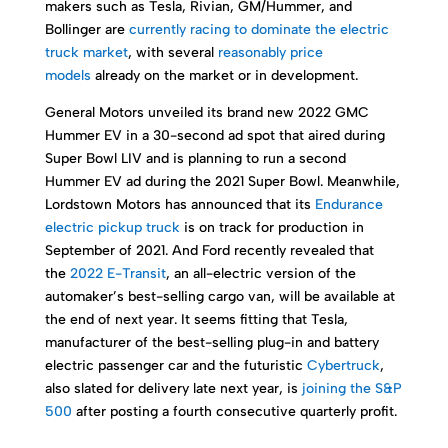
makers such as Tesla, Rivian, GM/Hummer, and
Bollinger are
currently racing to dominate the electric
truck market
, with several
reasonably price
models
already on the market or in development.
General Motors unveiled its brand new 2022 GMC
Hummer EV in a 30-second ad spot that aired during
Super Bowl LIV and is planning to run a second
Hummer EV ad during the 2021 Super Bowl. Meanwhile,
Lordstown Motors has announced that its
Endurance
electric pickup truck
is on track for production in
September of 2021. And Ford recently revealed that
the
2022 E-Transit
, an all-electric version of the
automaker’s best-selling cargo van, will be available at
the end of next year. It seems fitting that Tesla,
manufacturer of the best-selling plug-in and battery
electric passenger car and the futuristic
Cybertruck
,
also slated for delivery late next year, is
joining the S&P
500
after posting a fourth consecutive quarterly profit.