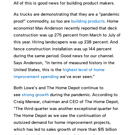
All of this is good news for building product makers.
As trucks are demonstrating that they are a “pandemic
proof” commodity, so too are
building products
. Home
economist Max Anderson recently reported that deck
construction was up 275 percent from March to July of
this year. Hiring landscapers was up 238 percent. And
fence construction installation was up 144 percent
during the same period. Good news for our channel.
Says Anderson, “In terms of measured history in the
United States, this is the
highest level of home
improvement spending
we’ve ever seen.”
Both Lowe’s and The Home Depot continue to
see
strong growth
during the pandemic. According to
Craig Menear, chairman and CEO of The Home Depot,
“The third quarter was another exceptional quarter for
The Home Depot as we saw the continuation of
outsized demand for home improvement projects,
which has led to sales growth of more than $15 billion