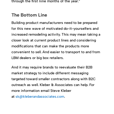
through the first nine months of the year.”
The Bottom Line
Building product manufacturers need to be prepared
for this new wave of motivated do-it-yourselfers and
increased remodeling activity. This may mean taking a
closer look at current product lines and considering
modifications that can make the products more
convenient to sell. And easier to transport to and from
LBM dealers or big box retailers.
And it may require brands to reevaluate their B2B
market strategy to include different messaging
targeted toward smaller contractors along with B2C
outreach as well. Kleber & Associates can help. For
more information email Steve Kleber
at
sk@kleberandassociates.com
.