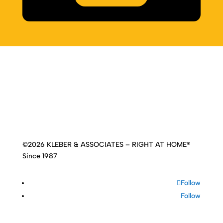
Home
|
About
|
Services
|
Work
|
Insights
|
Media
Center
|
Contact Us
|
Site Map
©2026 KLEBER & ASSOCIATES – RIGHT AT HOME®
Since 1987
Follow
Follow