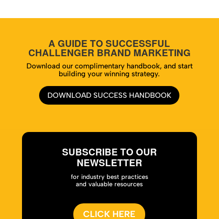
A GUIDE TO SUCCESSFUL
CHALLENGER BRAND MARKETING
Download our complimentary handbook, and start
building your winning strategy.
DOWNLOAD SUCCESS HANDBOOK
SUBSCRIBE TO OUR
NEWSLETTER
for industry best practices
and valuable resources
CLICK HERE