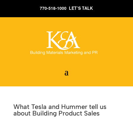
770-518-1000 LET’S TALK
What Tesla and Hummer tell us
about Building Product Sales