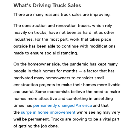
What’s Driving Truck Sales
There are many reasons truck sales are improving.
The construction and renovation trades, which rely
heavily on trucks, have not been as hard hit as other
industries. For the most part, work that takes place
outside has been able to continue with modifications
made to ensure social distancing.
On the homeowner side, the pandemic has kept many
people in their homes for months — a factor that has
motivated many homeowners to consider small
construction projects to make their homes more livable
and useful. Some economists believe the need to make
homes more attractive and comforting in unsettling
times has
permanently changed America
and that
the
surge in home improvement
we’re seeing may very
well be permanent. Trucks are proving to be a vital part
of getting the job done.