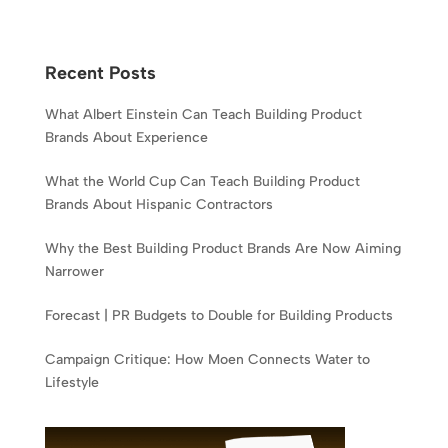
Recent Posts
What Albert Einstein Can Teach Building Product
Brands About Experience
What the World Cup Can Teach Building Product
Brands About Hispanic Contractors
Why the Best Building Product Brands Are Now Aiming
Narrower
Forecast | PR Budgets to Double for Building Products
Campaign Critique: How Moen Connects Water to
Lifestyle