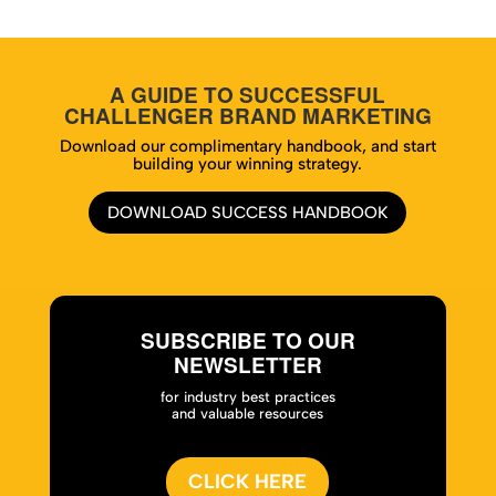
A GUIDE TO SUCCESSFUL
CHALLENGER BRAND MARKETING
Download our complimentary handbook, and start
building your winning strategy.
DOWNLOAD SUCCESS HANDBOOK
SUBSCRIBE TO OUR
NEWSLETTER
for industry best practices
and valuable resources
CLICK HERE