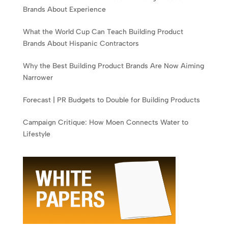
Brands About Experience
What the World Cup Can Teach Building Product
Brands About Hispanic Contractors
Why the Best Building Product Brands Are Now Aiming
Narrower
Forecast | PR Budgets to Double for Building Products
Campaign Critique: How Moen Connects Water to
Lifestyle