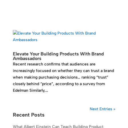
Elevate Your Building Products With Brand
Ambassadors
Recent research confirms that audiences are
increasingly focused on whether they can trust a brand
when making purchasing decisions… ranking “trust”
closely behind “price”, according to a survey from
Edelman Similarly,...
Next Entries »
Recent Posts
What Albert Einstein Can Teach Building Product