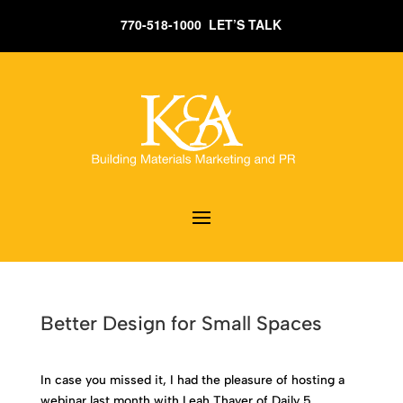
770-518-1000 LET’S TALK
Better Design for Small Spaces
In case you missed it, I had the pleasure of hosting a
webinar last month with Leah Thayer of Daily 5