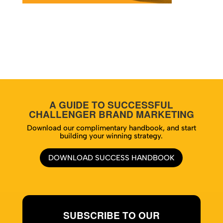
A GUIDE TO SUCCESSFUL
CHALLENGER BRAND MARKETING
Download our complimentary handbook, and start
building your winning strategy.
DOWNLOAD SUCCESS HANDBOOK
SUBSCRIBE TO OUR