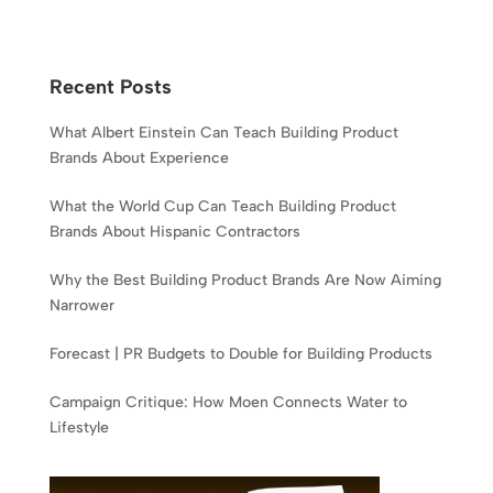
Recent Posts
What Albert Einstein Can Teach Building Product
Brands About Experience
What the World Cup Can Teach Building Product
Brands About Hispanic Contractors
Why the Best Building Product Brands Are Now Aiming
Narrower
Forecast | PR Budgets to Double for Building Products
Campaign Critique: How Moen Connects Water to
Lifestyle