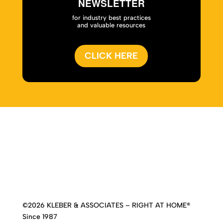
NEWSLETTER
for industry best practices
and valuable resources
CLICK HERE
Home
|
About
|
Services
|
Work
|
Insights
|
Media
Center
|
Contact Us
|
Site Map
©2026 KLEBER & ASSOCIATES – RIGHT AT HOME®
Since 1987