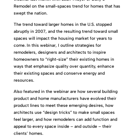
Remodel on the small-spaces trend for homes that has
swept the nation.
The trend toward larger homes in the U.S. stopped
abruptly in 2007, and the resulting trend toward small
spaces will impact the housing market for years to
come. In this webinar, I outline strategies for
remodelers, designers and architects to inspire
homeowners to “right-size” their existing homes in
ways that emphasize quality over quantity, enhance
their existing spaces and conserve energy and
resources.
Also featured in the webinar are how several building
product and home manufacturers have evolved their
product lines to meet these emerging desires, how
architects use “design tricks” to make small spaces
feel larger, and how remodelers can add function and
appeal to every space inside – and outside – their
clients’ homes.