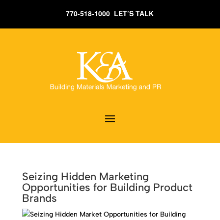
770-518-1000 LET’S TALK
Seizing Hidden Marketing
Opportunities for Building Product
Brands