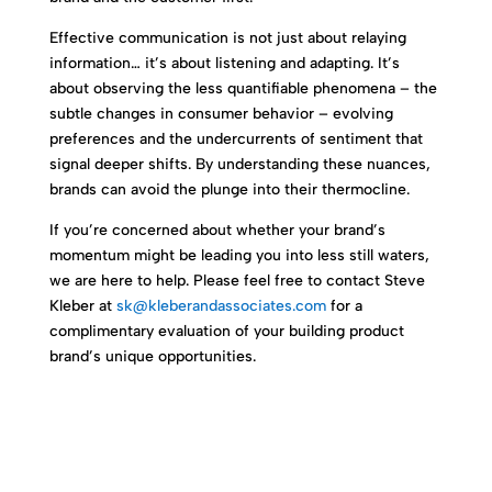
Effective communication is not just about relaying
information… it’s about listening and adapting. It’s
about observing the less quantifiable phenomena – the
subtle changes in consumer behavior – evolving
preferences and the undercurrents of sentiment that
signal deeper shifts. By understanding these nuances,
brands can avoid the plunge into their thermocline.
If you’re concerned about whether your brand’s
momentum might be leading you into less still waters,
we are here to help. Please feel free to contact Steve
Kleber at
sk@kleberandassociates.com
for a
complimentary evaluation of your building product
brand’s unique opportunities.