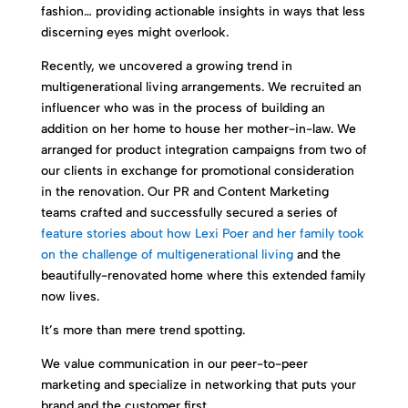
fashion… providing actionable insights in ways that less
discerning eyes might overlook.
Recently, we uncovered a growing trend in
multigenerational living arrangements. We recruited an
influencer who was in the process of building an
addition on her home to house her mother-in-law. We
arranged for product integration campaigns from two of
our clients in exchange for promotional consideration
in the renovation. Our PR and Content Marketing
teams crafted and successfully secured a series of
feature stories about how Lexi Poer and her family took
on the challenge of multigenerational living
and the
beautifully-renovated home where this extended family
now lives.
It’s more than mere trend spotting.
We value communication in our peer-to-peer
marketing and specialize in networking that puts your
brand and the customer first.