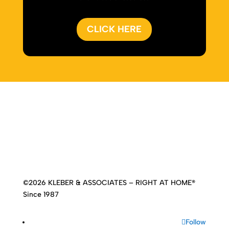
CLICK HERE
Home
|
About
|
Services
|
Work
|
Insights
|
Media
Center
|
Contact Us
|
Site Map
©2026 KLEBER & ASSOCIATES – RIGHT AT HOME®
Since 1987
Follow