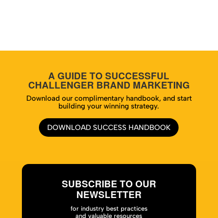
A GUIDE TO SUCCESSFUL
CHALLENGER BRAND MARKETING
Download our complimentary handbook, and start
building your winning strategy.
DOWNLOAD SUCCESS HANDBOOK
SUBSCRIBE TO OUR
NEWSLETTER
for industry best practices
and valuable resources