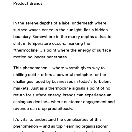
In the serene depths of a lake, underneath where
surface waves dance in the sunlight, lies a hidden
boundary. Somewhere in the murky depths a drastic
shift in temperature occurs, marking the
“thermocline”… a point where the energy of surface
motion no longer penetrates.
This phenomenon – where warmth gives way to
chilling cold – offers a powerful metaphor for the
challenges faced by businesses in today’s turbulent
markets. Just as a thermocline signals a point of no
return for surface energy, brands can experience an
analogous decline… where customer engagement and
revenue can drop precipitously.
It’s vital to understand the complexities of this
phenomenon – and as top “learning organizations”