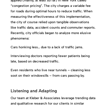
applied (mainly, at least so far) in New York called
“congestion pricing”. The city charges a variable fee
for roads during optimal hours to reduce traffic. When
measuring the effectiveness of this implementation,
the city of course relied upon tangible observations
like traffic data, accident counts and commuter reports.
Recently, city officials began to analyze more elusive
phenomena:
Cars honking less… due to a lack of traffic jams.
Interviewing doctors reporting fewer patients being
late, based on decreased traffic.
Even residents who live near tunnels – cleaning less
soot on their windowsills – from cars passing by.
Listening and Adapting
Our team at Kleber & Associates leverage trending data
and qualitative research for our clients in similar