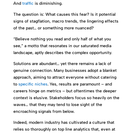
And
traffic
is diminishing.
The question is: What causes this fear? Is it potential
signs of stagflation, macro trends, the lingering effects
of the past… or something more nuanced?
“Believe nothing you read and only half of what you
see,” a motto that resonates in our saturated media
landscape, aptly describes the complex opportunity.
Solutions are abundant… yet there remains a lack of
genuine connection. Many businesses adopt a blanket
approach, aiming to attract everyone without catering
to
specific niches
. Yes, results are paramount – and
careers hinge on metrics – but oftentimes the deeper
context is elusive. Stakeholders focus so heavily on the
waves… that they may tend to lose sight of the
encroaching signals from below.
Indeed, modern industry has cultivated a culture that
relies so thoroughly on top line analytics that, even at