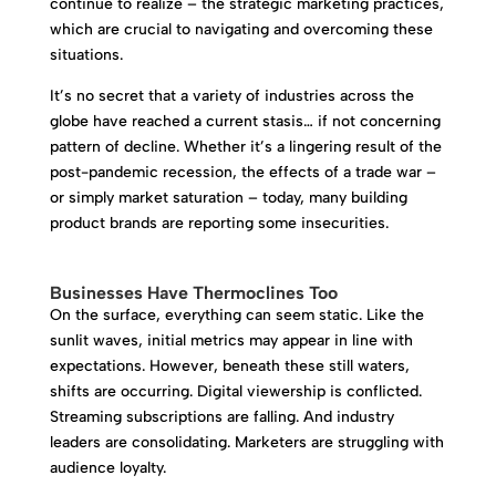
continue to realize – the strategic marketing practices,
which are crucial to navigating and overcoming these
situations.
It’s no secret that a variety of industries across the
globe have reached a current stasis… if not concerning
pattern of decline. Whether it’s a lingering result of the
post-pandemic recession, the effects of a trade war –
or simply market saturation – today, many building
product brands are reporting some insecurities.
Businesses Have Thermoclines Too
On the surface, everything can seem static. Like the
sunlit waves, initial metrics may appear in line with
expectations. However, beneath these still waters,
shifts are occurring. Digital viewership is conflicted.
Streaming subscriptions are falling. And industry
leaders are consolidating. Marketers are struggling with
audience loyalty.