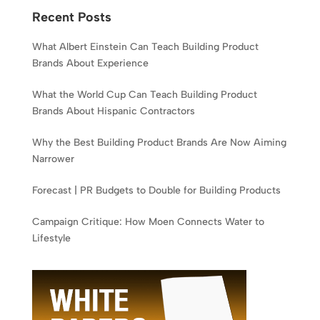
Recent Posts
What Albert Einstein Can Teach Building Product
Brands About Experience
What the World Cup Can Teach Building Product
Brands About Hispanic Contractors
Why the Best Building Product Brands Are Now Aiming
Narrower
Forecast | PR Budgets to Double for Building Products
Campaign Critique: How Moen Connects Water to
Lifestyle