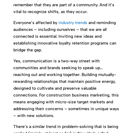
remember that they are part of a community. And it’s
vital to recognize shifts, as they occur.
Everyone’s affected by
industry trends
and reminding
audiences – including ourselves – that we are all
connected is essential. Inviting new ideas and
establishing innovative loyalty retention programs can
bridge the gap.
Yes, communication is a two-way street with
communities and brands seeking to speak up…
reaching out and working together. Building mutually-
rewarding relationships that maintain positive energy,
designed to cultivate and preserve valuable
connections. For construction business marketing, this
means engaging with micro-size target markets and
addressing their concerns – sometimes in unique ways
– with new solutions.
There’s a similar trend in problem-solving that is being