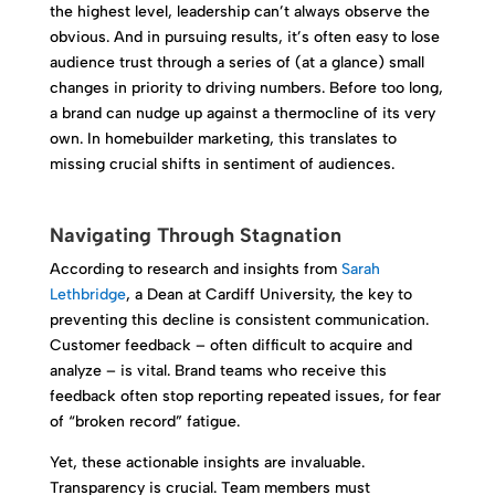
the highest level, leadership can’t always observe the
obvious. And in pursuing results, it’s often easy to lose
audience trust through a series of (at a glance) small
changes in priority to driving numbers. Before too long,
a brand can nudge up against a thermocline of its very
own. In homebuilder marketing, this translates to
missing crucial shifts in sentiment of audiences.
Navigating Through Stagnation
According to research and insights from
Sarah
Lethbridge
, a Dean at Cardiff University, the key to
preventing this decline is consistent communication.
Customer feedback – often difficult to acquire and
analyze – is vital. Brand teams who receive this
feedback often stop reporting repeated issues, for fear
of “broken record” fatigue.
Yet, these actionable insights are invaluable.
Transparency is crucial. Team members must