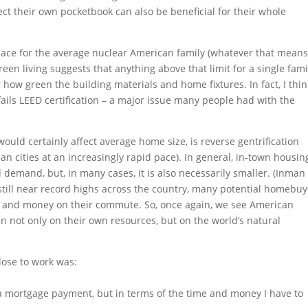
tect their own pocketbook can also be beneficial for their whole
space for the average nuclear American family (whatever that mean
en living suggests that anything above that limit for a single famil
how green the building materials and home fixtures. In fact, I thin
fails LEED certification – a major issue many people had with the
would certainly affect average home size, is reverse gentrification
 cities at an increasingly rapid pace). In general, in-town housin
demand, but, in many cases, it is also necessarily smaller. (Inman
es still near record highs across the country, many potential homebu
me and money on their commute. So, once again, we see American
in not only on their own resources, but on the world’s natural
lose to work was:
f a mortgage payment, but in terms of the time and money I have to