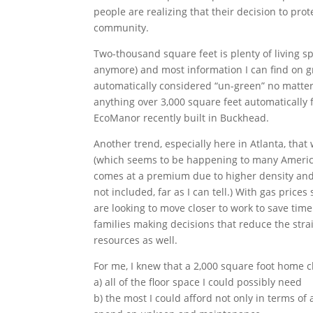
people are realizing that their decision to pro
community.
Two-thousand square feet is plenty of living 
anymore) and most information I can find on gre
automatically considered “un-green” no matter 
anything over 3,000 square feet automatically 
EcoManor recently built in Buckhead.
Another trend, especially here in Atlanta, that 
(which seems to be happening to many American
comes at a premium due to higher density and 
not included, far as I can tell.) With gas pric
are looking to move closer to work to save ti
families making decisions that reduce the stra
resources as well.
For me, I knew that a 2,000 square foot home c
a) all of the floor space I could possibly need
b) the most I could afford not only in terms o