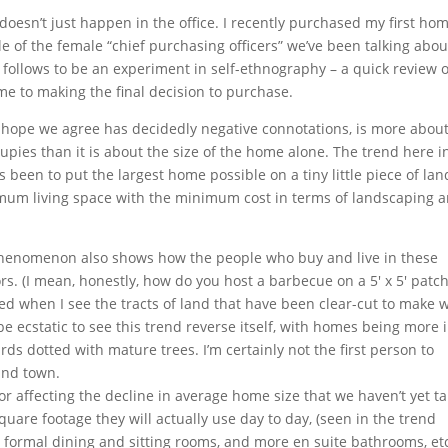
doesn’t just happen in the office. I recently purchased my first hom
of the female “chief purchasing officers” we’ve been talking abou
at follows to be an experiment in self-ethnography – a quick review o
e to making the final decision to purchase.
I hope we agree has decidedly negative connotations, is more about
cupies than it is about the size of the home alone. The trend here i
as been to put the largest home possible on a tiny little piece of land
um living space with the minimum cost in terms of landscaping 
phenomenon also shows how the people who buy and live in these
s. (I mean, honestly, how do you host a barbecue on a 5′ x 5′ patch
ted when I see the tracts of land that have been clear-cut to make 
be ecstatic to see this trend reverse itself, with homes being more 
ds dotted with mature trees. I’m certainly not the first person to
ound town.
r affecting the decline in average home size that we haven’t yet t
quare footage they will actually use day to day, (seen in the trend
formal dining and sitting rooms, and more en suite bathrooms, etc