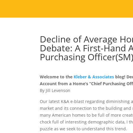
Decline of Average Ho
Debate: A First-Hand 
Purchasing Officer(SM
Welcome to the
Kleber & Associates
blog! De
Account from a Home’s “Chief Purchasing Offi
By Jill Levenson
Our latest K&A e-blast regarding diminishing 
market and its connection to the building and 
many American homes to be full of more creatur
chock full of interesting demographic data, I t
puzzle as we seek to understand this trend.