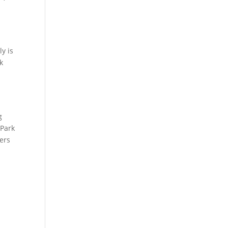
s
y is
k
g
 Park
yers