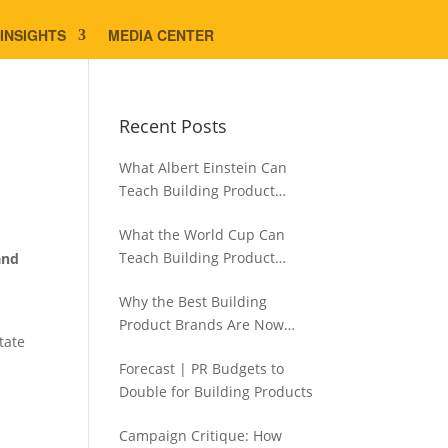
INSIGHTS
MEDIA CENTER
Recent Posts
What Albert Einstein Can
Teach Building Product
Brands About Experience
What the World Cup Can
Teach Building Product
and
Brands About Hispanic
Why the Best Building
Contractors
Product Brands Are Now
tate
Aiming Narrower
Forecast | PR Budgets to
Double for Building Products
Campaign Critique: How