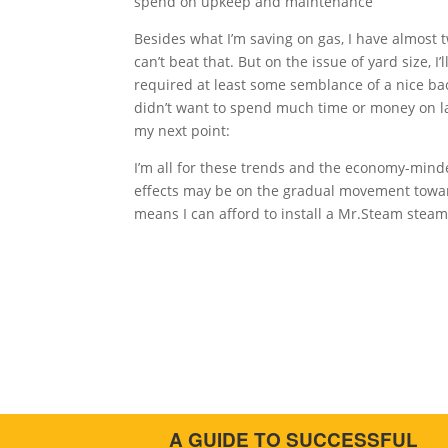
spend on upkeep and maintenance
Besides what I’m saving on gas, I have almost 
can’t beat that. But on the issue of yard size, I’
required at least some semblance of a nice bac
didn’t want to spend much time or money on la
my next point:
I’m all for these trends and the economy-mind
effects may be on the gradual movement towar
means I can afford to install a Mr.Steam stea
A GUIDE TO SUCCESSFUL