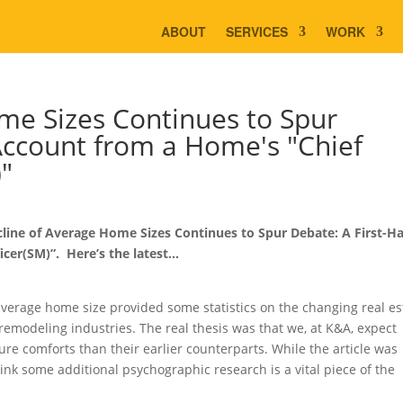
ABOUT
SERVICES
WORK
me Sizes Continues to Spur
Account from a Home's "Chief
)"
cline of Average Home Sizes Continues to Spur Debate: A First-H
cer(SM)”. Here’s the latest…
average home size provided some statistics on the changing real es
remodeling industries. The real thesis was that we, at K&A, expect
e comforts than their earlier counterparts. While the article was
hink some additional psychographic research is a vital piece of the