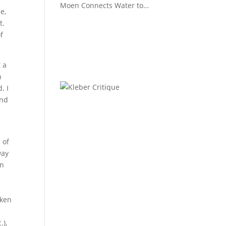
Moen Connects Water to
e,
Lifestyle
t.
f
 a
n
. I
and
 of
way
in
aken
.),