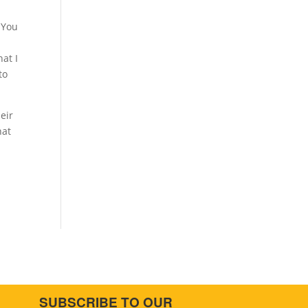
 You
at I
to
eir
hat
SUBSCRIBE TO OUR