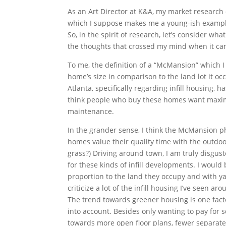
As an Art Director at K&A, my market research 
which I suppose makes me a young-ish example 
So, in the spirit of research, let’s consider wh
the thoughts that crossed my mind when it cam
To me, the definition of a “McMansion” which 
home’s size in comparison to the land lot it oc
Atlanta, specifically regarding infill housing, h
think people who buy these homes want maxim
maintenance.
In the grander sense, I think the McMansion 
homes value their quality time with the outdoor
grass?) Driving around town, I am truly disgus
for these kinds of infill developments. I would 
proportion to the land they occupy and with yar
criticize a lot of the infill housing I’ve seen ar
The trend towards greener housing is one facto
into account. Besides only wanting to pay for s
towards more open floor plans, fewer separate 