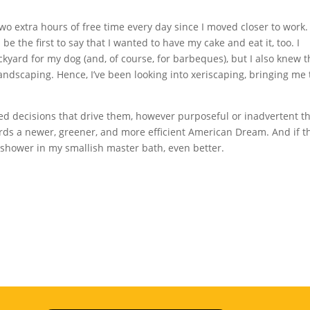
two extra hours of free time every day since I moved closer to work.
ll be the first to say that I wanted to have my cake and eat it, too. I
kyard for my dog (and, of course, for barbeques), but I also knew th
ndscaping. Hence, I’ve been looking into xeriscaping, bringing me 
ed decisions that drive them, however purposeful or inadvertent th
ds a newer, greener, and more efficient American Dream. And if t
mshower in my smallish master bath, even better.