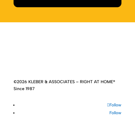
Home
|
About
|
Services
|
Work
|
Insights
|
Media
Center
|
Contact Us
|
Site Map
©2026 KLEBER & ASSOCIATES – RIGHT AT HOME®
Since 1987
Follow
Follow