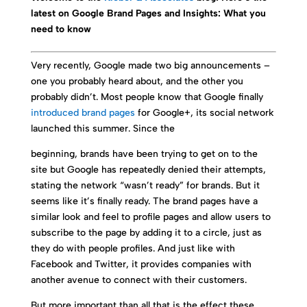
latest on Google Brand Pages and Insights: What you
need to know
Very recently, Google made two big announcements –
one you probably heard about, and the other you
probably didn’t. Most people know that Google finally
introduced brand pages
for Google+, its social network
launched this summer. Since the
beginning, brands have been trying to get on to the
site but Google has repeatedly denied their attempts,
stating the network “wasn’t ready” for brands. But it
seems like it’s finally ready. The brand pages have a
similar look and feel to profile pages and allow users to
subscribe to the page by adding it to a circle, just as
they do with people profiles. And just like with
Facebook and Twitter, it provides companies with
another avenue to connect with their customers.
But more important than all that is the effect these