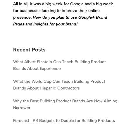
All in all, it was a big week for Google and a big week
for businesses looking to improve their online
presence.
How do you plan to use Google+ Brand
Pages and Insights for your brand?
Recent Posts
What Albert Einstein Can Teach Building Product
Brands About Experience
What the World Cup Can Teach Building Product
Brands About Hispanic Contractors
Why the Best Building Product Brands Are Now Aiming
Narrower
Forecast | PR Budgets to Double for Building Products