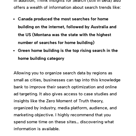
In addition, Think Insights for Search (still in beta) also
offers a wealth of information about search trends like:
Canada produced the most searches for home
building on the internet, followed by Australia and
the US (Montana was the state with the highest
number of searches for home building)
Green home building is the top rising search in the
home building category
Allowing you to organize search data by regions as
small as cities, businesses can tap into this knowledge
bank to improve their search optimization and online
ad targeting. It also gives access to case studies and
insights like the Zero Moment of Truth theory,
organized by industry, media platform, audience, and
marketing objective. I highly recommend that you
spend some time on these sites… discovering what
information is available.