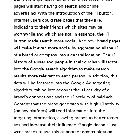
pages will start having on search and online
advertising. With the introduction of the +1 button,
internet users could rate pages that they like,
indicating to their friends which sites may be
worthwhile and which are not. In essence, the +1
button made search more social. And now brand pages
will make it even more social by aggregating all the +1
of a brand or company into a central location. The +1
history of a user and people in their circles will factor
into the Google search algorithm to make search
results more relevant to each person. In addition, this
data will be factored into the Google Ad targeting
algorithm, taking into account the +1 activity of a
brand’s connections and the +1 activity of paid ads.
Content that the brand generates with high +1 activity
(on any platform) will feed information into the
targeting information, allowing brands to better target
ads and increase their influence. Google doesn’t just
want brands to use this as another communication