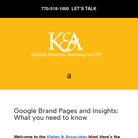
770-518-1000 LET’S TALK
Google Brand Pages and Insights:
What you need to know
Welcome to the
Kleber & Associates
blog! Here’s the