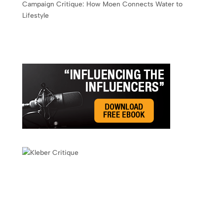
Campaign Critique: How Moen Connects Water to
Lifestyle