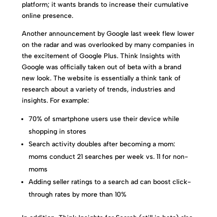
platform; it wants brands to increase their cumulative
online presence.
Another announcement by Google last week flew lower
on the radar and was overlooked by many companies in
the excitement of Google Plus. Think Insights with
Google was officially taken out of beta with a brand
new look. The website is essentially a think tank of
research about a variety of trends, industries and
insights. For example:
70% of smartphone users use their device while
shopping in stores
Search activity doubles after becoming a mom:
moms conduct 21 searches per week vs. 11 for non-
moms
Adding seller ratings to a search ad can boost click-
through rates by more than 10%