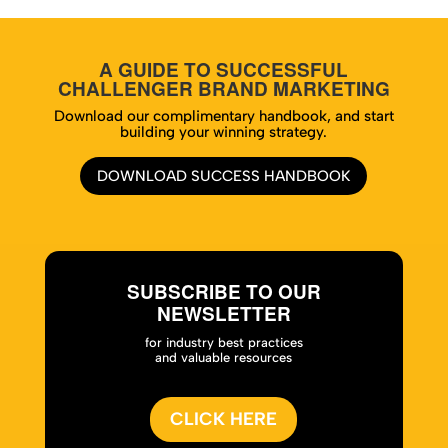
A GUIDE TO SUCCESSFUL
CHALLENGER BRAND MARKETING
Download our complimentary handbook, and start
building your winning strategy.
DOWNLOAD SUCCESS HANDBOOK
SUBSCRIBE TO OUR
NEWSLETTER
for industry best practices
and valuable resources
CLICK HERE