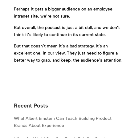
Perhaps it gets a bigger audience on an employee
intranet site, we’re not sure.
But overall, the podcast is just a bit dull, and we don’t
think it’s likely to continue in its current state.
But that doesn’t mean it’s a bad strategy. It’s an
excellent one, in our view. They just need to figure a
better way to grab, and keep, the audience’s attention.
Recent Posts
What Albert Einstein Can Teach Building Product
Brands About Experience