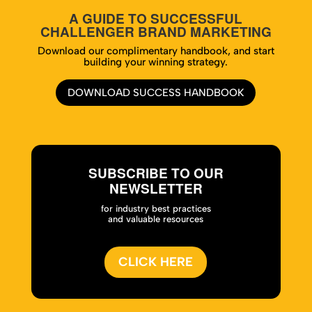
A GUIDE TO SUCCESSFUL
CHALLENGER BRAND MARKETING
Download our complimentary handbook, and start
building your winning strategy.
DOWNLOAD SUCCESS HANDBOOK
SUBSCRIBE TO OUR
NEWSLETTER
for industry best practices
and valuable resources
CLICK HERE