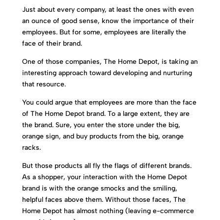
Just about every company, at least the ones with even
an ounce of good sense, know the importance of their
employees. But for some, employees are literally the
face of their brand.
One of those companies, The Home Depot, is taking an
interesting approach toward developing and nurturing
that resource.
You could argue that employees are more than the face
of The Home Depot brand. To a large extent, they are
the brand. Sure, you enter the store under the big,
orange sign, and buy products from the big, orange
racks.
But those products all fly the flags of different brands.
As a shopper, your interaction with the Home Depot
brand is with the orange smocks and the smiling,
helpful faces above them. Without those faces, The
Home Depot has almost nothing (leaving e-commerce