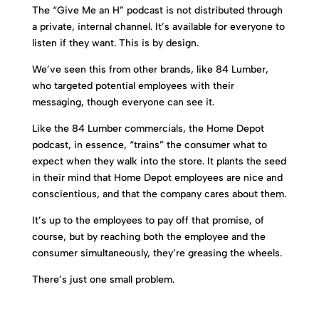
The “Give Me an H” podcast is not distributed through
a private, internal channel. It’s available for everyone to
listen if they want. This is by design.
We’ve seen this from other brands, like 84 Lumber,
who targeted potential employees with their
messaging, though everyone can see it.
Like the 84 Lumber commercials, the Home Depot
podcast, in essence, “trains” the consumer what to
expect when they walk into the store. It plants the seed
in their mind that Home Depot employees are nice and
conscientious, and that the company cares about them.
It’s up to the employees to pay off that promise, of
course, but by reaching both the employee and the
consumer simultaneously, they’re greasing the wheels.
There’s just one small problem.