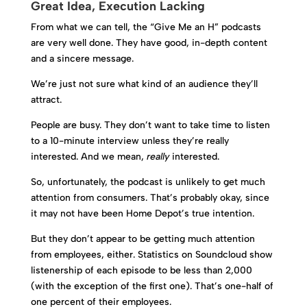
Great Idea, Execution Lacking
From what we can tell, the “Give Me an H” podcasts
are very well done. They have good, in-depth content
and a sincere message.
We’re just not sure what kind of an audience they’ll
attract.
People are busy. They don’t want to take time to listen
to a 10-minute interview unless they’re really
interested. And we mean,
really
interested.
So, unfortunately, the podcast is unlikely to get much
attention from consumers. That’s probably okay, since
it may not have been Home Depot’s true intention.
But they don’t appear to be getting much attention
from employees, either. Statistics on Soundcloud show
listenership of each episode to be less than 2,000
(with the exception of the first one). That’s one-half of
one percent of their employees.