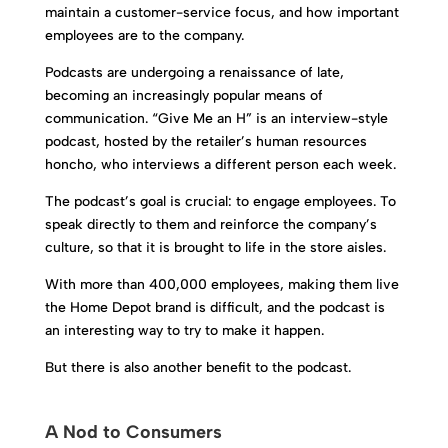
maintain a customer-service focus, and how important
employees are to the company.
Podcasts are undergoing a renaissance of late,
becoming an increasingly popular means of
communication. “Give Me an H” is an interview-style
podcast, hosted by the retailer’s human resources
honcho, who interviews a different person each week.
The podcast’s goal is crucial: to engage employees. To
speak directly to them and reinforce the company’s
culture, so that it is brought to life in the store aisles.
With more than 400,000 employees, making them live
the Home Depot brand is difficult, and the podcast is
an interesting way to try to make it happen.
But there is also another benefit to the podcast.
A Nod to Consumers