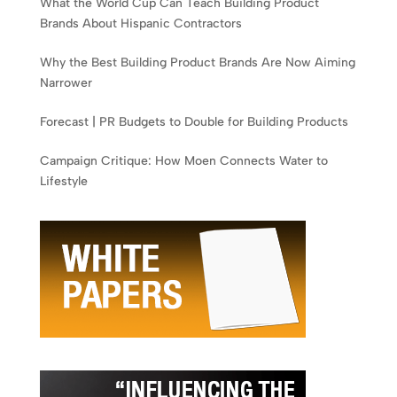
What the World Cup Can Teach Building Product
Brands About Hispanic Contractors
Why the Best Building Product Brands Are Now Aiming
Narrower
Forecast | PR Budgets to Double for Building Products
Campaign Critique: How Moen Connects Water to
Lifestyle