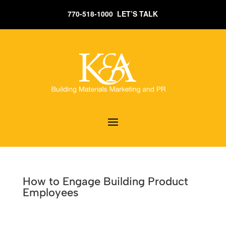
770-518-1000 LET’S TALK
How to Engage Building Product
Employees