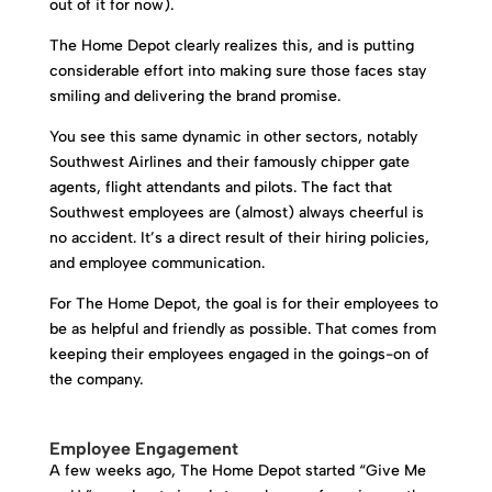
out of it for now).
The Home Depot clearly realizes this, and is putting
considerable effort into making sure those faces stay
smiling and delivering the brand promise.
You see this same dynamic in other sectors, notably
Southwest Airlines and their famously chipper gate
agents, flight attendants and pilots. The fact that
Southwest employees are (almost) always cheerful is
no accident. It’s a direct result of their hiring policies,
and employee communication.
For The Home Depot, the goal is for their employees to
be as helpful and friendly as possible. That comes from
keeping their employees engaged in the goings-on of
the company.
Employee Engagement
A few weeks ago, The Home Depot started “Give Me