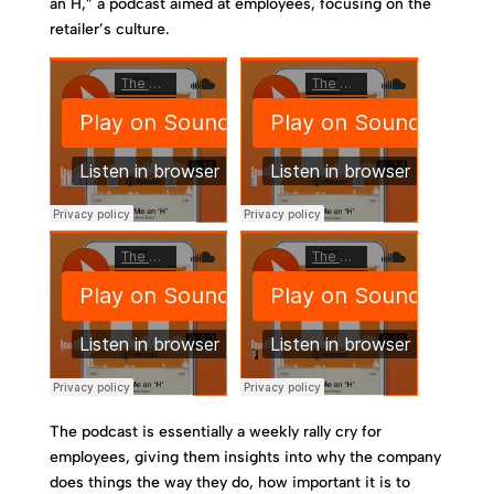
an H,” a podcast aimed at employees, focusing on the
retailer’s culture.
The podcast is essentially a weekly rally cry for
employees, giving them insights into why the company
does things the way they do, how important it is to