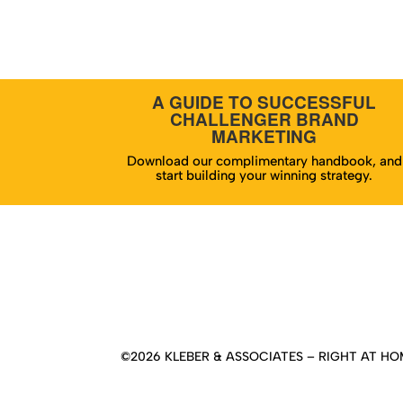
A GUIDE TO SUCCESSFUL
CHALLENGER BRAND
MARKETING
Download our complimentary handbook, and
start building your winning strategy.
Hom
©2026 KLEBER & ASSOCIATES – RIGHT AT HOM