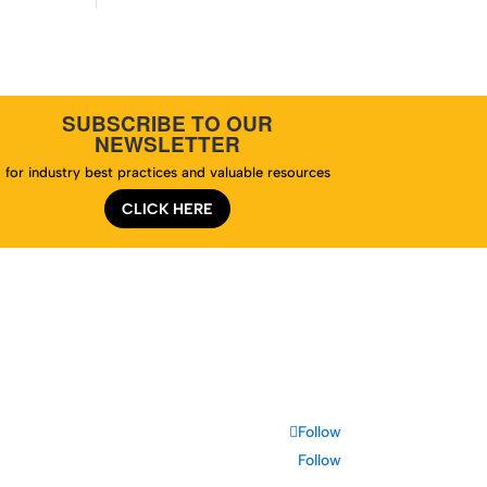
SUBSCRIBE TO OUR
NEWSLETTER
for industry best practices and valuable resources
CLICK HERE
te Map
Follow
Follow