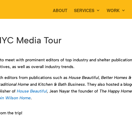
ABOUT
SERVICES
WORK
 NYC Media Tour
to meet with prominent editors of top industry and shelter publication
ives, as well as overall industry trends.
h editors from publications such as
House Beautiful
,
Better Homes &
raditional Home
and
Kitchen & Bath Business
. They also hosted a blo
lisher of
House Beautiful
, Jean Nayar the founder of
The Happy Hom
in Wilson Home
.
om the trip!