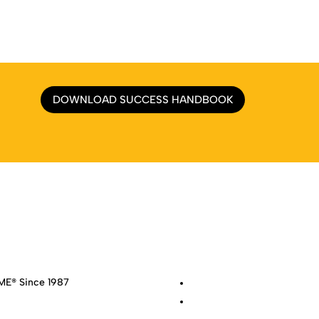
DOWNLOAD SUCCESS HANDBOOK
e
|
About
|
Services
|
Work
|
Insights
|
Media Center
|
Contact Us
|
Si
E® Since 1987