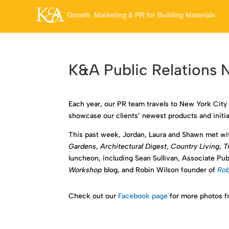
K&A Public Relations
Each year, our PR team travels to New York City 
showcase our clients’ newest products and initiat
This past week, Jordan, Laura and Shawn met wit
Gardens
,
Architectural Digest
,
Country Living
,
T
luncheon, including Sean Sullivan, Associate Pub
Workshop
blog, and Robin Wilson founder of
Rob
Check out our
Facebook page
for more photos fr