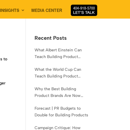
INSIGHTS
MEDIA CENTER
Recent Posts
What Albert Einstein Can
Teach Building Product
s to
Brands About Experience
What the World Cup Can
Teach Building Product
Brands About Hispanic
gger
Why the Best Building
Contractors
e
Product Brands Are Now
Aiming Narrower
Forecast | PR Budgets to
Double for Building Products
Campaign Critique: How