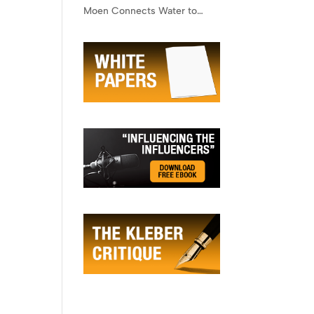
Moen Connects Water to
Lifestyle