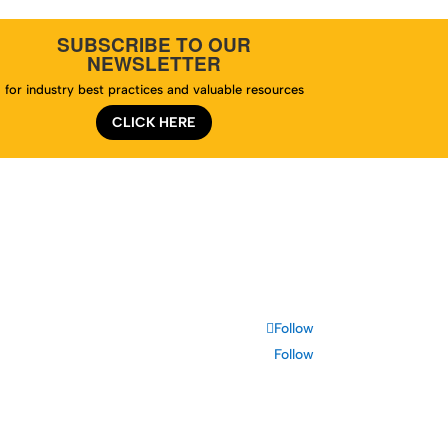
SUBSCRIBE TO OUR
NEWSLETTER
for industry best practices and valuable resources
CLICK HERE
te Map
Follow
Follow