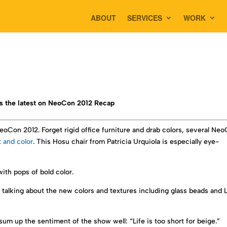
ABOUT
SERVICES
WORK
s the latest on NeoCon 2012 Recap
Con 2012. Forget rigid office furniture and drab colors, several Ne
t and color
. This Hosu chair from Patricia Urquiola is especially eye-
ith pops of bold color.
 talking about the new colors and textures including glass beads and 
m up the sentiment of the show well: “Life is too short for beige.”