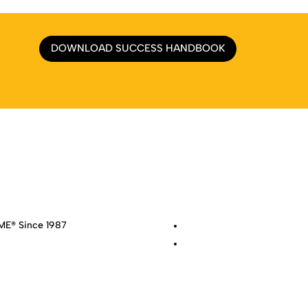
DOWNLOAD SUCCESS HANDBOOK
e
|
About
|
Services
|
Work
|
Insights
|
Media Center
|
Contact Us
|
Si
E® Since 1987