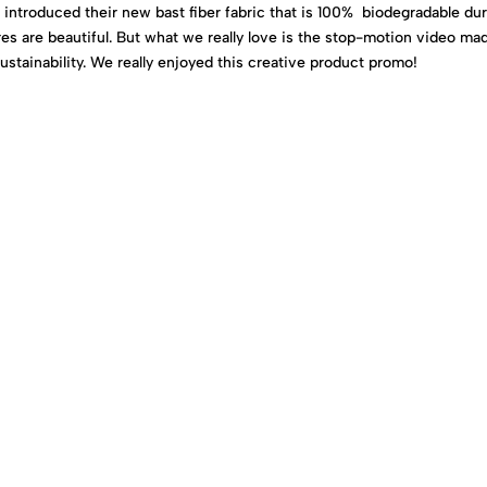
a introduced their new bast fiber fabric that is 100% biodegradable du
res are beautiful. But what we really love is the stop-motion video ma
stainability. We really enjoyed this creative product promo!