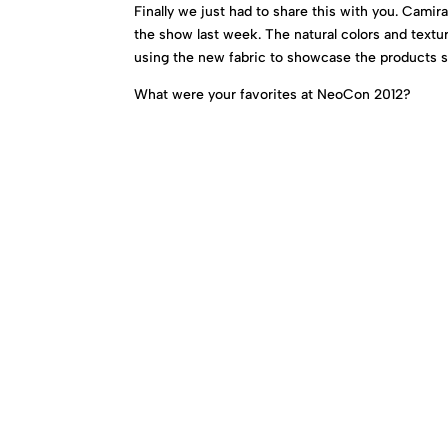
Finally we just had to share this with you. Camir
the show last week. The natural colors and textu
using the new fabric to showcase the products su
What were your favorites at NeoCon 2012?