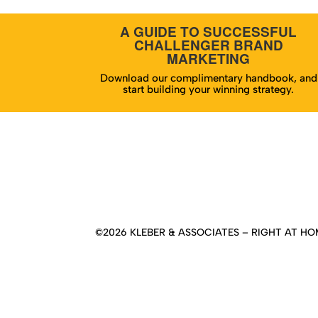
A GUIDE TO SUCCESSFUL
CHALLENGER BRAND
MARKETING
Download our complimentary handbook, and
start building your winning strategy.
Hom
©2026 KLEBER & ASSOCIATES – RIGHT AT HOM