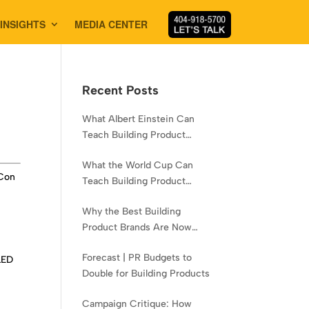
INSIGHTS
MEDIA CENTER
Recent Posts
What Albert Einstein Can
Teach Building Product
Brands About Experience
What the World Cup Can
oCon
Teach Building Product
Brands About Hispanic
Why the Best Building
Contractors
Product Brands Are Now
Aiming Narrower
Forecast | PR Budgets to
LED
Double for Building Products
Campaign Critique: How