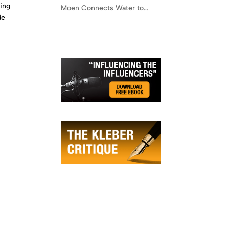
ring
Moen Connects Water to
de
Lifestyle