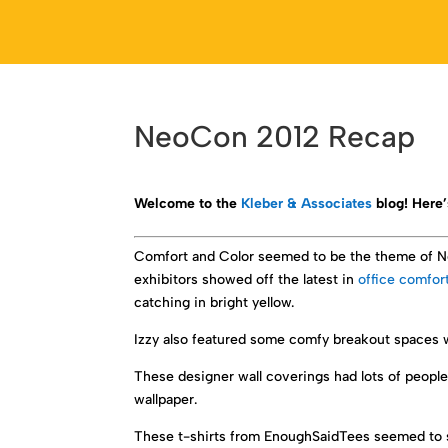
NeoCon 2012 Recap
Welcome to the
Kleber & Associates
blog! Here’
Comfort and Color seemed to be the theme of Neo
exhibitors showed off the latest in
office comfor
catching in bright yellow.
Izzy also featured some comfy breakout spaces w
These designer wall coverings had lots of people
wallpaper.
These t-shirts from EnoughSaidTees seemed to su