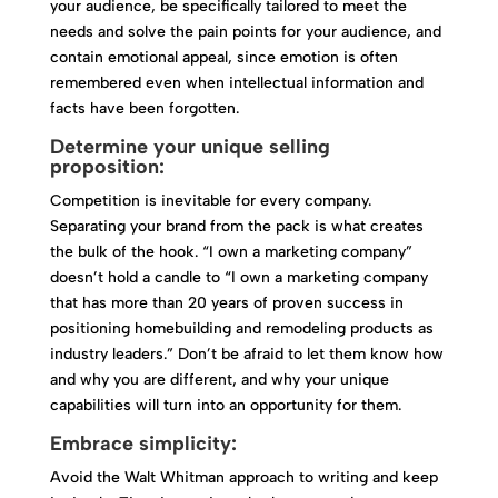
your audience, be specifically tailored to meet the
needs and solve the pain points for your audience, and
contain emotional appeal, since emotion is often
remembered even when intellectual information and
facts have been forgotten.
Determine your unique selling
proposition:
Competition is inevitable for every company.
Separating your brand from the pack is what creates
the bulk of the hook. “I own a marketing company”
doesn’t hold a candle to “I own a marketing company
that has more than 20 years of proven success in
positioning homebuilding and remodeling products as
industry leaders.” Don’t be afraid to let them know how
and why you are different, and why your unique
capabilities will turn into an opportunity for them.
Embrace simplicity:
Avoid the Walt Whitman approach to writing and keep