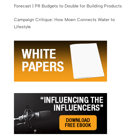
Forecast | PR Budgets to Double for Building Products
Campaign Critique: How Moen Connects Water to
Lifestyle