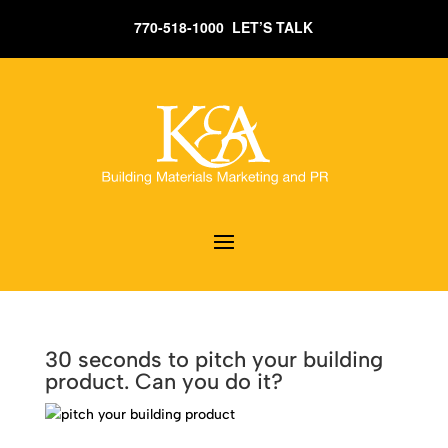
770-518-1000 LET’S TALK
30 seconds to pitch your building
product. Can you do it?