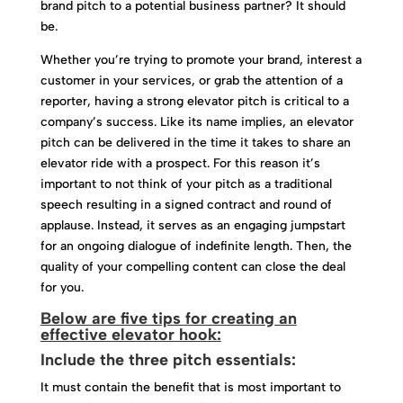
brand pitch to a potential business partner? It should
be.
Whether you’re trying to promote your brand, interest a
customer in your services, or grab the attention of a
reporter, having a strong elevator pitch is critical to a
company’s success. Like its name implies, an elevator
pitch can be delivered in the time it takes to share an
elevator ride with a prospect. For this reason it’s
important to not think of your pitch as a traditional
speech resulting in a signed contract and round of
applause. Instead, it serves as an engaging jumpstart
for an ongoing dialogue of indefinite length. Then, the
quality of your compelling content can close the deal
for you.
Below are five tips for creating an
effective elevator hook:
Include the three pitch essentials:
It must contain the benefit that is most important to