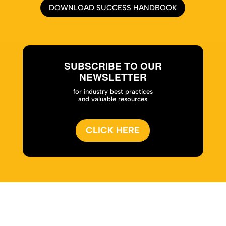
DOWNLOAD SUCCESS HANDBOOK
SUBSCRIBE TO OUR
NEWSLETTER
for industry best practices
and valuable resources
CLICK HERE