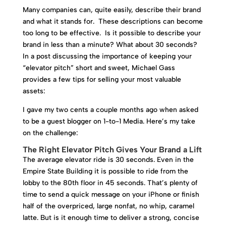
Many companies can, quite easily, describe their brand
and what it stands for. These descriptions can become
too long to be effective. Is it possible to describe your
brand in less than a minute? What about 30 seconds?
In a post discussing the importance of keeping your
“elevator pitch” short and sweet, Michael Gass
provides a few tips for selling your most valuable
assets:
I gave my two cents a couple months ago when asked
to be a guest blogger on 1-to-1 Media. Here’s my take
on the challenge:
The Right Elevator Pitch Gives Your Brand a Lift
The average elevator ride is 30 seconds. Even in the
Empire State Building it is possible to ride from the
lobby to the 80th floor in 45 seconds. That’s plenty of
time to send a quick message on your iPhone or finish
half of the overpriced, large nonfat, no whip, caramel
latte. But is it enough time to deliver a strong, concise