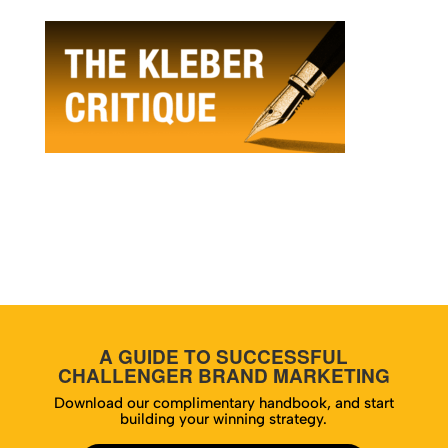
A GUIDE TO SUCCESSFUL
CHALLENGER BRAND MARKETING
Download our complimentary handbook, and start
building your winning strategy.