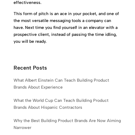
effectiveness.
This form of pitch is an ace in your pocket, and one of
the most versatile messaging tools a company can
have. Next time you find yourself in an elevator with a
prospective client, instead of passing the time idling,
you will be ready.
Recent Posts
What Albert Einstein Can Teach Building Product
Brands About Experience
What the World Cup Can Teach Building Product
Brands About Hispanic Contractors
Why the Best Building Product Brands Are Now Aiming
Narrower