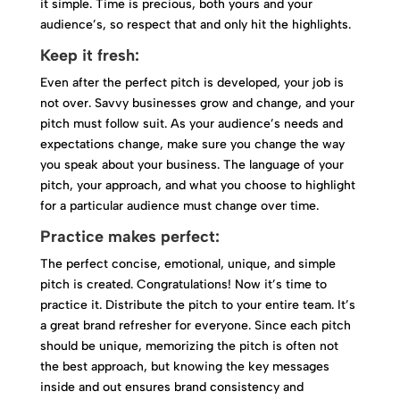
it simple. Time is precious, both yours and your
audience’s, so respect that and only hit the highlights.
Keep it fresh:
Even after the perfect pitch is developed, your job is
not over. Savvy businesses grow and change, and your
pitch must follow suit. As your audience’s needs and
expectations change, make sure you change the way
you speak about your business. The language of your
pitch, your approach, and what you choose to highlight
for a particular audience must change over time.
Practice makes perfect:
The perfect concise, emotional, unique, and simple
pitch is created. Congratulations! Now it’s time to
practice it. Distribute the pitch to your entire team. It’s
a great brand refresher for everyone. Since each pitch
should be unique, memorizing the pitch is often not
the best approach, but knowing the key messages
inside and out ensures brand consistency and