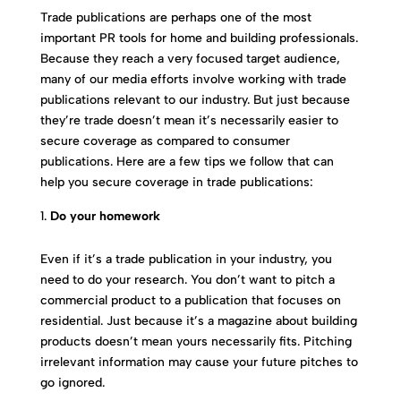
Trade publications are perhaps one of the most
important PR tools for home and building professionals.
Because they reach a very focused target audience,
many of our media efforts involve working with trade
publications relevant to our industry. But just because
they’re trade doesn’t mean it’s necessarily easier to
secure coverage as compared to consumer
publications. Here are a few tips we follow that can
help you secure coverage in trade publications:
Do your homework
Even if it’s a trade publication in your industry, you
need to do your research. You don’t want to pitch a
commercial product to a publication that focuses on
residential. Just because it’s a magazine about building
products doesn’t mean yours necessarily fits. Pitching
irrelevant information may cause your future pitches to
go ignored.