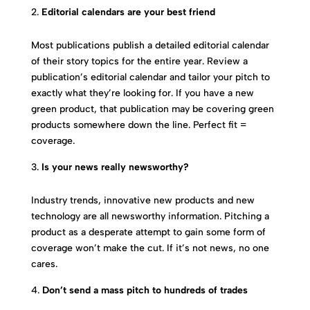
Editorial calendars are your best friend
Most publications publish a detailed editorial calendar
of their story topics for the entire year. Review a
publication’s editorial calendar and tailor your pitch to
exactly what they’re looking for. If you have a new
green product, that publication may be covering green
products somewhere down the line. Perfect fit =
coverage.
Is your news really newsworthy?
Industry trends, innovative new products and new
technology are all newsworthy information. Pitching a
product as a desperate attempt to gain some form of
coverage won’t make the cut. If it’s not news, no one
cares.
Don’t send a mass pitch to hundreds of trades