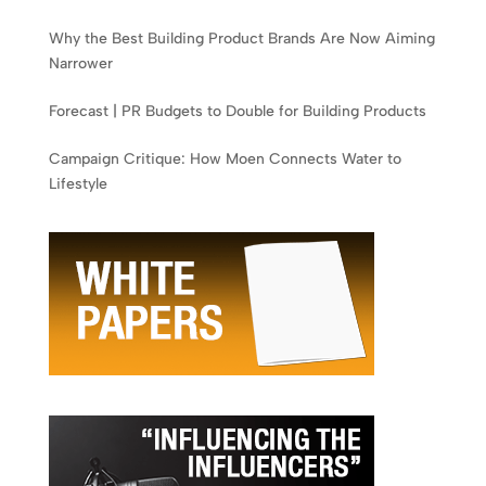
Why the Best Building Product Brands Are Now Aiming
Narrower
Forecast | PR Budgets to Double for Building Products
Campaign Critique: How Moen Connects Water to
Lifestyle