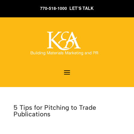
770-518-1000 LET’S TALK
5 Tips for Pitching to Trade
Publications