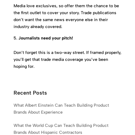
Media love exclusives, so offer them the chance to be
the first outlet to cover your story. Trade publications
don’t want the same news everyone else in their
industry already covered.
Journalists need your pitch!
Don’t forget this is a two-way street. If framed properly,
you’ll get that trade media coverage you’ve been
hoping for.
Recent Posts
What Albert Einstein Can Teach Building Product
Brands About Experience
What the World Cup Can Teach Building Product
Brands About Hispanic Contractors