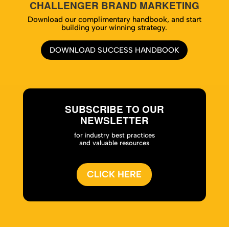
CHALLENGER BRAND MARKETING
Download our complimentary handbook, and start
building your winning strategy.
DOWNLOAD SUCCESS HANDBOOK
SUBSCRIBE TO OUR
NEWSLETTER
for industry best practices
and valuable resources
CLICK HERE