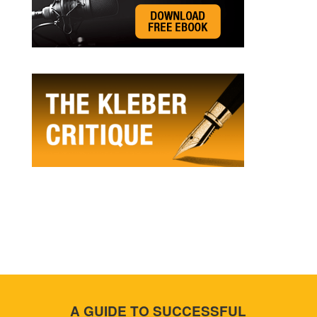
A GUIDE TO SUCCESSFUL