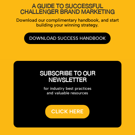
A GUIDE TO SUCCESSFUL
CHALLENGER BRAND MARKETING
Download our complimentary handbook, and start
building your winning strategy.
DOWNLOAD SUCCESS HANDBOOK
SUBSCRIBE TO OUR
NEWSLETTER
for industry best practices
and valuable resources
CLICK HERE