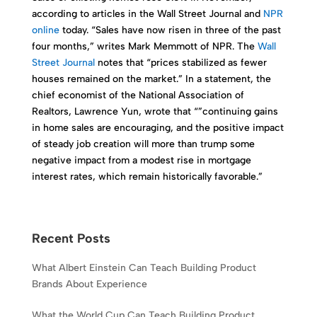
according to articles in the Wall Street Journal and
NPR
online
today. “Sales have now risen in three of the past
four months,” writes Mark Memmott of NPR. The
Wall
Street Journal
notes that “prices stabilized as fewer
houses remained on the market.” In a statement, the
chief economist of the National Association of
Realtors, Lawrence Yun, wrote that “”continuing gains
in home sales are encouraging, and the positive impact
of steady job creation will more than trump some
negative impact from a modest rise in mortgage
interest rates, which remain historically favorable.”
Recent Posts
What Albert Einstein Can Teach Building Product
Brands About Experience
What the World Cup Can Teach Building Product