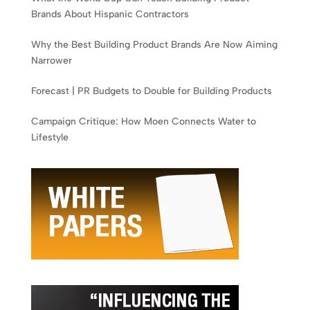
Brands About Hispanic Contractors
Why the Best Building Product Brands Are Now Aiming
Narrower
Forecast | PR Budgets to Double for Building Products
Campaign Critique: How Moen Connects Water to
Lifestyle