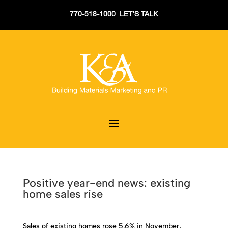
770-518-1000 LET’S TALK
Positive year-end news: existing
home sales rise
Sales of existing homes rose 5.6% in November,