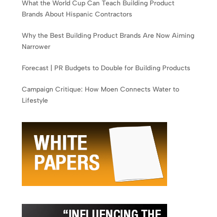
What the World Cup Can Teach Building Product
Brands About Hispanic Contractors
Why the Best Building Product Brands Are Now Aiming
Narrower
Forecast | PR Budgets to Double for Building Products
Campaign Critique: How Moen Connects Water to
Lifestyle