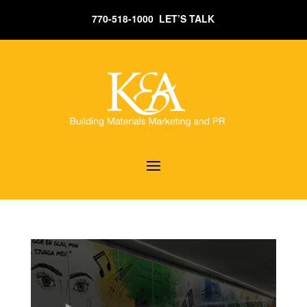
770-518-1000 LET’S TALK