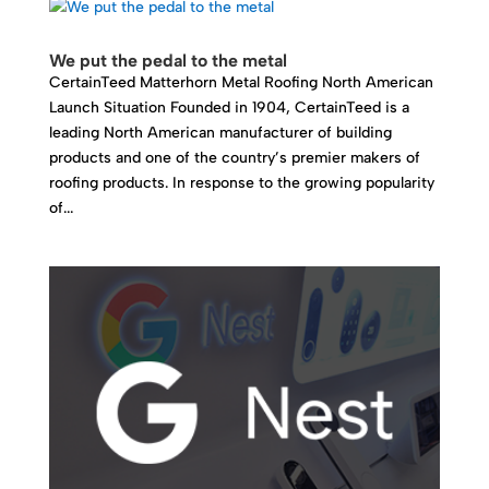
We put the pedal to the metal
CertainTeed Matterhorn Metal Roofing North American
Launch Situation Founded in 1904, CertainTeed is a
leading North American manufacturer of building
products and one of the country’s premier makers of
roofing products. In response to the growing popularity
of...