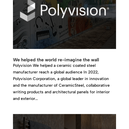
We helped the world re-imagine the wall
Polyvision We helped a ceramic coated steel
manufacturer reach a global audience In 2022,
Polyvision Corporation, a global leader in innovation
and the manufacturer of CeramicSteel, collaborative
writing products and architectural panels for interior
and exterior...