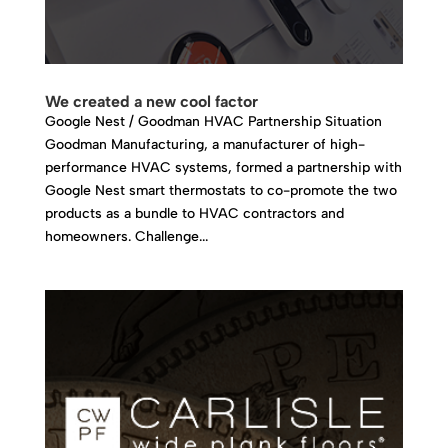
We created a new cool factor
Google Nest / Goodman HVAC Partnership Situation
Goodman Manufacturing, a manufacturer of high-
performance HVAC systems, formed a partnership with
Google Nest smart thermostats to co-promote the two
products as a bundle to HVAC contractors and
homeowners. Challenge...