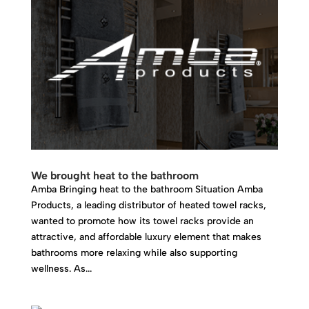
We brought heat to the bathroom
Amba Bringing heat to the bathroom Situation Amba
Products, a leading distributor of heated towel racks,
wanted to promote how its towel racks provide an
attractive, and affordable luxury element that makes
bathrooms more relaxing while also supporting
wellness. As...