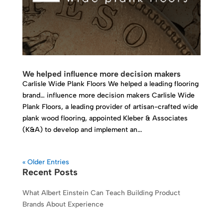
We helped influence more decision makers
Carlisle Wide Plank Floors We helped a leading flooring
brand… influence more decision makers Carlisle Wide
Plank Floors, a leading provider of artisan-crafted wide
plank wood flooring, appointed Kleber & Associates
(K&A) to develop and implement an...
« Older Entries
Recent Posts
What Albert Einstein Can Teach Building Product
Brands About Experience