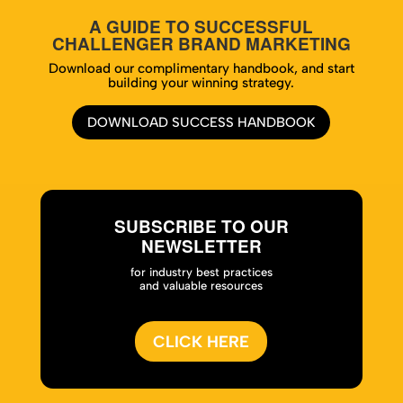
A GUIDE TO SUCCESSFUL
CHALLENGER BRAND MARKETING
Download our complimentary handbook, and start
building your winning strategy.
DOWNLOAD SUCCESS HANDBOOK
SUBSCRIBE TO OUR
NEWSLETTER
for industry best practices
and valuable resources
CLICK HERE