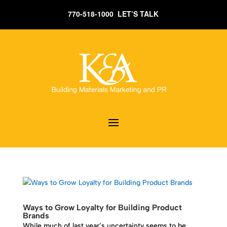
770-518-1000 LET’S TALK
Ways to Grow Loyalty for Building Product
Brands
While much of last year’s uncertainty seems to be