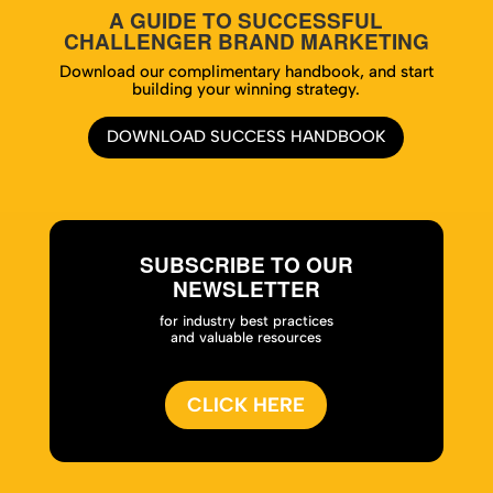
A GUIDE TO SUCCESSFUL
CHALLENGER BRAND MARKETING
Download our complimentary handbook, and start
building your winning strategy.
DOWNLOAD SUCCESS HANDBOOK
SUBSCRIBE TO OUR
NEWSLETTER
for industry best practices
and valuable resources
CLICK HERE