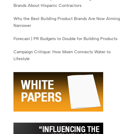
Brands About Hispanic Contractors
Why the Best Building Product Brands Are Now Aiming
Narrower
Forecast | PR Budgets to Double for Building Products
Campaign Critique: How Moen Connects Water to
Lifestyle