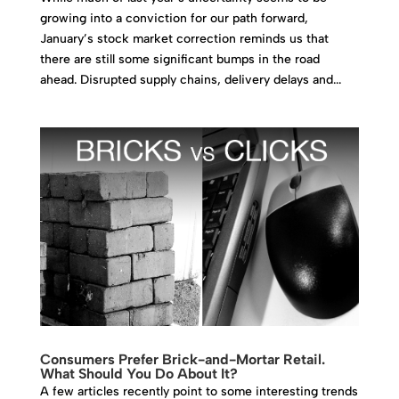
growing into a conviction for our path forward,
January’s stock market correction reminds us that
there are still some significant bumps in the road
ahead. Disrupted supply chains, delivery delays and...
Consumers Prefer Brick-and-Mortar Retail.
What Should You Do About It?
A few articles recently point to some interesting trends