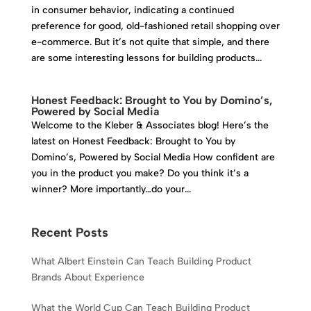
in consumer behavior, indicating a continued
preference for good, old-fashioned retail shopping over
e-commerce. But it’s not quite that simple, and there
are some interesting lessons for building products...
Honest Feedback: Brought to You by Domino’s,
Powered by Social Media
Welcome to the Kleber & Associates blog! Here’s the
latest on Honest Feedback: Brought to You by
Domino’s, Powered by Social Media How confident are
you in the product you make? Do you think it’s a
winner? More importantly…do your...
Recent Posts
What Albert Einstein Can Teach Building Product
Brands About Experience
What the World Cup Can Teach Building Product