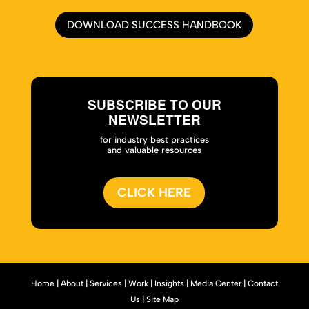
DOWNLOAD SUCCESS HANDBOOK
SUBSCRIBE TO OUR
NEWSLETTER
for industry best practices
and valuable resources
CLICK HERE
Home
|
About
|
Services
|
Work
|
Insights
|
Media Center
|
Contact
Us
|
Site Map