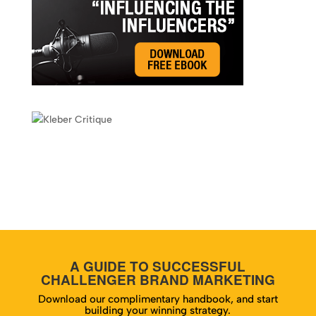
A GUIDE TO SUCCESSFUL
CHALLENGER BRAND MARKETING
Download our complimentary handbook, and start
building your winning strategy.