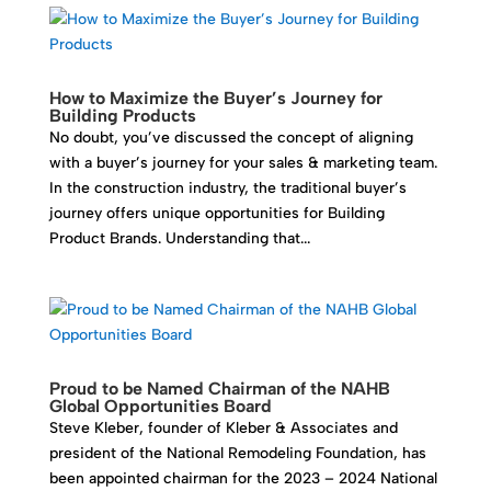
How to Maximize the Buyer’s Journey for
Building Products
No doubt, you’ve discussed the concept of aligning
with a buyer’s journey for your sales & marketing team.
In the construction industry, the traditional buyer’s
journey offers unique opportunities for Building
Product Brands. Understanding that...
Proud to be Named Chairman of the NAHB
Global Opportunities Board
Steve Kleber, founder of Kleber & Associates and
president of the National Remodeling Foundation, has
been appointed chairman for the 2023 – 2024 National