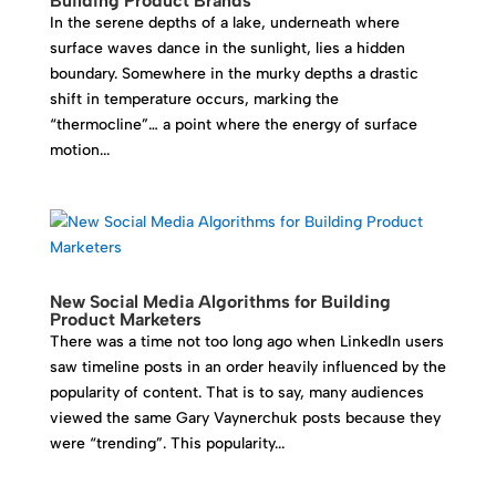
Building Product Brands
In the serene depths of a lake, underneath where
surface waves dance in the sunlight, lies a hidden
boundary. Somewhere in the murky depths a drastic
shift in temperature occurs, marking the
“thermocline”… a point where the energy of surface
motion...
New Social Media Algorithms for Building
Product Marketers
There was a time not too long ago when LinkedIn users
saw timeline posts in an order heavily influenced by the
popularity of content. That is to say, many audiences
viewed the same Gary Vaynerchuk posts because they
were “trending”. This popularity...