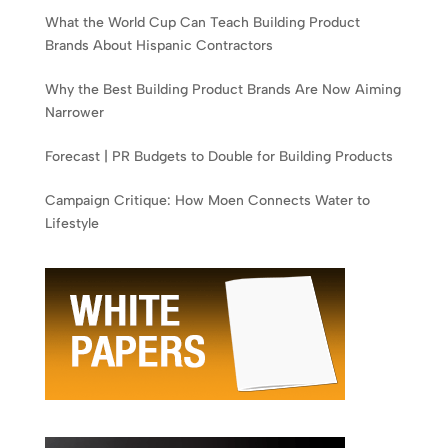
What the World Cup Can Teach Building Product
Brands About Hispanic Contractors
Why the Best Building Product Brands Are Now Aiming
Narrower
Forecast | PR Budgets to Double for Building Products
Campaign Critique: How Moen Connects Water to
Lifestyle