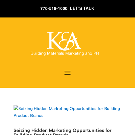
770-518-1000 LET’S TALK
Seizing Hidden Marketing Opportunities for