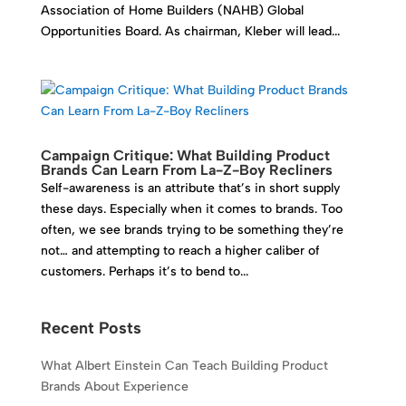
Association of Home Builders (NAHB) Global
Opportunities Board. As chairman, Kleber will lead...
Campaign Critique: What Building Product
Brands Can Learn From La-Z-Boy Recliners
Self-awareness is an attribute that’s in short supply
these days. Especially when it comes to brands. Too
often, we see brands trying to be something they’re
not… and attempting to reach a higher caliber of
customers. Perhaps it’s to bend to...
Recent Posts
What Albert Einstein Can Teach Building Product
Brands About Experience