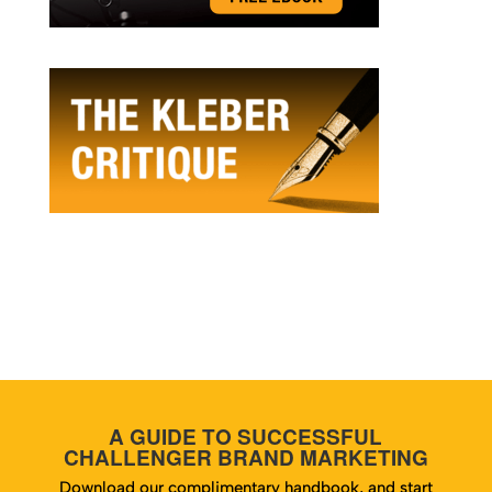
A GUIDE TO SUCCESSFUL
CHALLENGER BRAND MARKETING
Download our complimentary handbook, and start