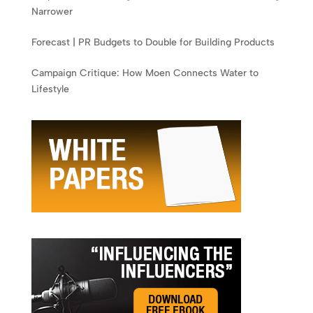
Narrower
Forecast | PR Budgets to Double for Building Products
Campaign Critique: How Moen Connects Water to
Lifestyle