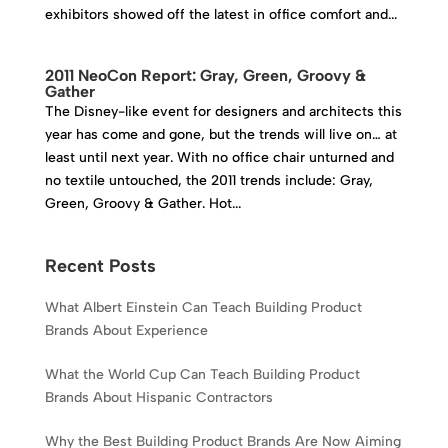
exhibitors showed off the latest in office comfort and...
2011 NeoCon Report: Gray, Green, Groovy &
Gather
The Disney-like event for designers and architects this
year has come and gone, but the trends will live on… at
least until next year. With no office chair unturned and
no textile untouched, the 2011 trends include: Gray,
Green, Groovy & Gather. Hot...
Recent Posts
What Albert Einstein Can Teach Building Product
Brands About Experience
What the World Cup Can Teach Building Product
Brands About Hispanic Contractors
Why the Best Building Product Brands Are Now Aiming