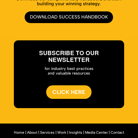
building your winning strategy.
DOWNLOAD SUCCESS HANDBOOK
SUBSCRIBE TO OUR
NEWSLETTER
for industry best practices
and valuable resources
CLICK HERE
Home
|
About
|
Services
|
Work
|
Insights
|
Media Center
|
Contact