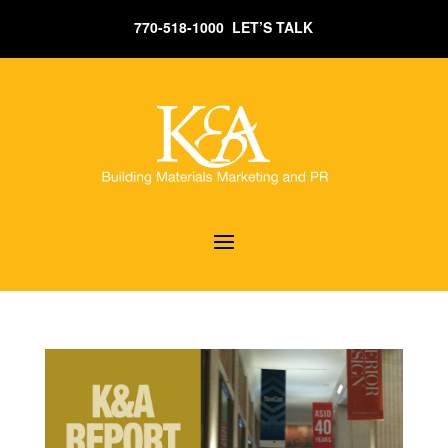
770-518-1000 LET’S TALK