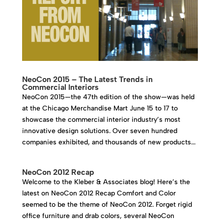
NeoCon 2015 – The Latest Trends in
Commercial Interiors
NeoCon 2015—the 47th edition of the show—was held
at the Chicago Merchandise Mart June 15 to 17 to
showcase the commercial interior industry’s most
innovative design solutions. Over seven hundred
companies exhibited, and thousands of new products...
NeoCon 2012 Recap
Welcome to the Kleber & Associates blog! Here’s the
latest on NeoCon 2012 Recap Comfort and Color
seemed to be the theme of NeoCon 2012. Forget rigid
office furniture and drab colors, several NeoCon