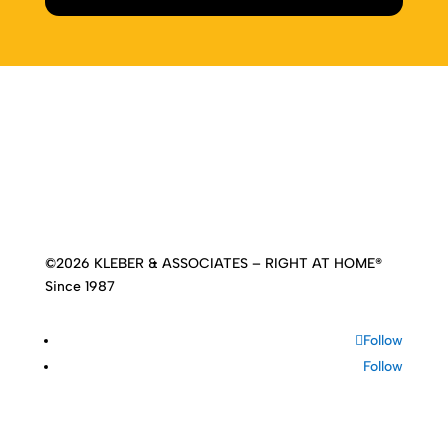
Home
|
About
|
Services
|
Work
|
Insights
|
Media
Center
|
Contact Us
|
Site Map
©2026 KLEBER & ASSOCIATES – RIGHT AT HOME®
Since 1987
Follow
Follow