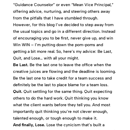
“Guidance Counselor” or even “Mean Vice Principal,”
offering advice, nurturing, and steering others away
from the pitfalls that I have stumbled through.
However, for this blog I’ve decided to step away from
the usual topics and go in a different direction. Instead
of encouraging you to be first, never give up, and win
Win WIN – I’m putting down the pom-poms and
getting a bit more real. So, here’s my advice: Be Last,
Quit, and Lose… with all your might.
Be Last.
Be the last one to leave the office when the
creative juices are flowing and the deadline is looming.
Be the last one to take credit for a team success and
definitely be the last to place blame for a team loss.
Quit.
Quit settling for the same thing. Quit expecting
others to do the hard work. Quit thinking you know
what the client wants before they tell you. And most
importantly quit thinking you’re not clever enough,
talented enough, or tough enough to make it.
And finally, Lose.
Lose the cynicism that’s built a