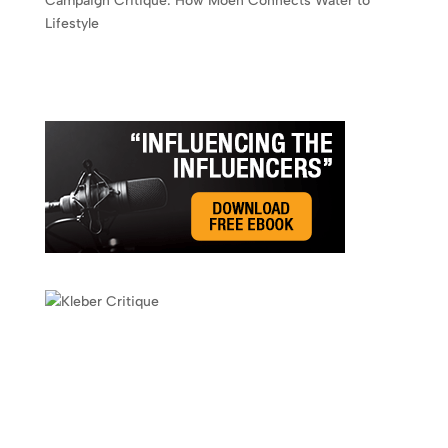
Campaign Critique: How Moen Connects Water to
Lifestyle