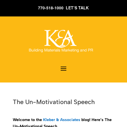
770-518-1000 LET’S TALK
The Un-Motivational Speech
Welcome to the
Kleber & Associates
blog! Here’s The
Un-Motivational Speech