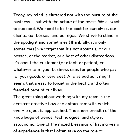
Today, my mind is cluttered not with the nurture of the
business – but with the nature of the beast. We all want
to succeed. We need to be the best for ourselves, our
clients, our bosses, and our egos. We strive to stand in
the spotlight and sometimes (thankfully, it’s only
sometimes) we forget that it’s not about us, or our
bosses, or the market, or a host of other distractions.
It’s about the customer (or client, or patient, or
whatever term your business uses for people who pay
for your goods or services). And as odd as it might
seem, that’s easy to forget in the hectic and often
frenzied pace of our lives.
The great thing about working with my team is the
constant creative flow and enthusiasm with which
every project is approached. The sheer breadth of their
knowledge of trends, technologies, and style is
astounding. One of the mixed blessings of having years
of experience is that I often take on the role of