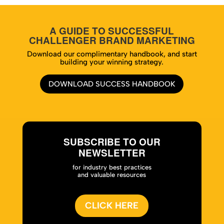
A GUIDE TO SUCCESSFUL
CHALLENGER BRAND MARKETING
Download our complimentary handbook, and start
building your winning strategy.
DOWNLOAD SUCCESS HANDBOOK
SUBSCRIBE TO OUR
NEWSLETTER
for industry best practices
and valuable resources
CLICK HERE