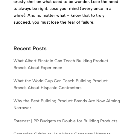
crusty shell on what used to be wonder. Lose the need
to always be right. Lose your mind (every once in a
while). And no matter what – know that to truly
succeed, you must lose the fear of failure.
Recent Posts
What Albert Einstein Can Teach Building Product
Brands About Experience
What the World Cup Can Teach Building Product
Brands About Hispanic Contractors
Why the Best Building Product Brands Are Now Aiming
Narrower
Forecast | PR Budgets to Double for Building Products