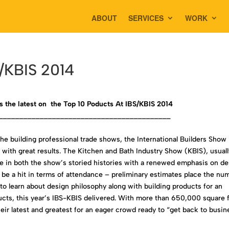
ABOUT
SERVICES
WORK
S/KBIS 2014
s the latest on the Top 10 Poducts At IBS/KBIS 2014
__________________________________________
the building professional trade shows, the International Builders Show
with great results. The Kitchen and Bath Industry Show (KBIS), usuall
time in both the show’s storied histories with a renewed emphasis on d
e a hit in terms of attendance – preliminary estimates place the nu
 to learn about design philosophy along with building products for an
cts, this year’s IBS-KBIS delivered. With more than 650,000 square 
eir latest and greatest for an eager crowd ready to “get back to busin