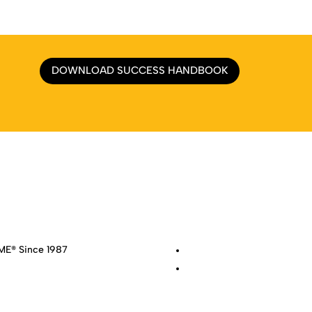
DOWNLOAD SUCCESS HANDBOOK
e
|
About
|
Services
|
Work
|
Insights
|
Media Center
|
Contact Us
|
Si
E® Since 1987