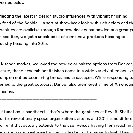
vorites below.
lecting the latest in design studio influences with vibrant finishing
y fond of the Sophie – a sort of throwback look with rich colors and t
vanities are available through Ronbow dealers nationwide at a great p
. In addition, we got a sneak peek of some new products heading to
dustry heading into 2015.
__________________________________________
r kitchen market, we loved the new color palette options from Danver,
nature, these new cabinet finishes come in a wide variety of colors lik
omplement outdoor living trends and landscapes. While responding t
emes to the great outdoors, Danver also premiered a line of America
nishes.
_________________________________________
t if function is sacrificed – that’s where the geniuses at Rev-A-Shelf 
 its revolutionary space organization systems and 2014 is no differe
on unit that actually extends to the user versus having them reach in
e system is a great idea for young children or those with disabilities