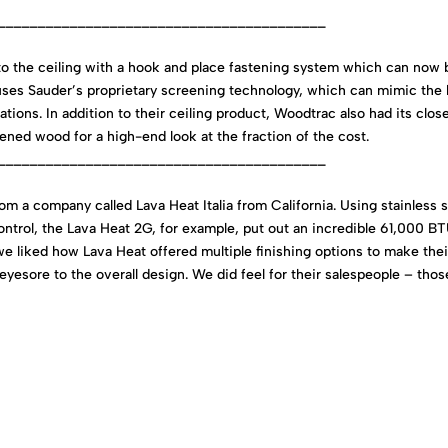
_________________________________________
to the ceiling with a hook and place fastening system which can now 
 uses Sauder’s proprietary screening technology, which can mimic the 
ations. In addition to their ceiling product, Woodtrac also had its clos
ned wood for a high-end look at the fraction of the cost.
_________________________________________
m a company called Lava Heat Italia from California. Using stainless s
ontrol, the Lava Heat 2G, for example, put out an incredible 61,000 B
 we liked how Lava Heat offered multiple finishing options to make thei
 eyesore to the overall design. We did feel for their salespeople – thos