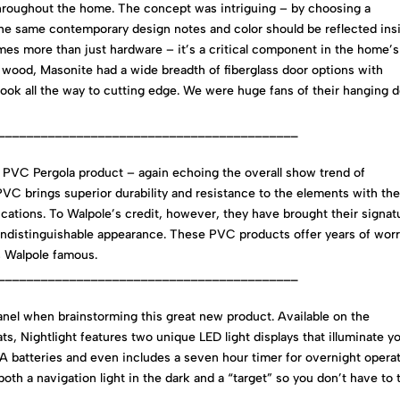
throughout the home. The concept was intriguing – by choosing a
he same contemporary design notes and color should be reflected ins
mes more than just hardware – it’s a critical component in the home’s
al wood, Masonite had a wide breadth of fiberglass door options with
c look all the way to cutting edge. We were huge fans of their hanging 
__________________________________________
 PVC Pergola product – again echoing the overall show trend of
. PVC brings superior durability and resistance to the elements with th
ications. To Walpole’s credit, however, they have brought their signat
 indistinguishable appearance. These PVC products offer years of wor
s Walpole famous.
__________________________________________
anel when brainstorming this great new product. Available on the
, Nightlight features two unique LED light displays that illuminate y
le A batteries and even includes a seven hour timer for overnight operat
th a navigation light in the dark and a “target” so you don’t have to 