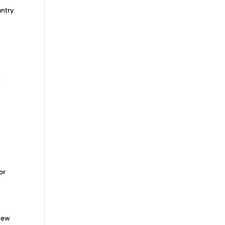
antry
e
or
 new