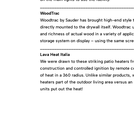
_______________________________________
WoodTrac
Woodtrac by Sauder has brought high-end style 
directly mounted to the drywall itself. Woodtrac
and richness of actual wood in a variety of applic
storage system on display – using the same scree
_______________________________________
Lava Heat Italia
We were drawn to these striking patio heaters fro
construction and controlled ignition by remote c
of heat in a 360 radius. Unlike similar products,
heaters part of the outdoor living area versus an
units put out the heat!