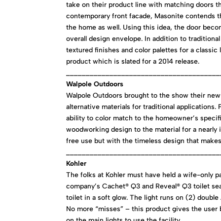
take on their product line with matching doors 
contemporary front facade, Masonite contends t
the home as well. Using this idea, the door beco
overall design envelope. In addition to tradition
textured finishes and color palettes for a classi
product which is slated for a 2014 release.
_______________________________________
Walpole Outdoors
Walpole Outdoors brought to the show their new
alternative materials for traditional applications
ability to color match to the homeowner’s specif
woodworking design to the material for a nearly
free use but with the timeless design that make
_______________________________________
Kohler
The folks at Kohler must have held a wife-only p
company’s Cachet® Q3 and Reveal® Q3 toilet seats
toilet in a soft glow. The light runs on (2) doub
No more “misses” – this product gives the user bo
on the main lights to use the facility.