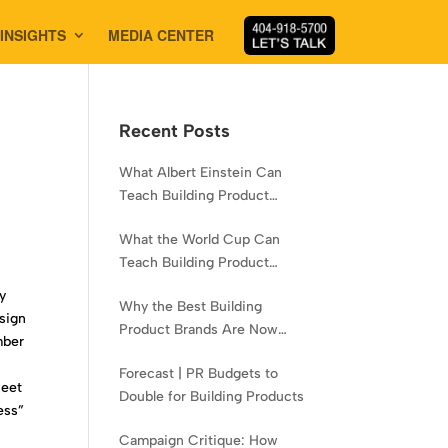
INSIGHTS
MEDIA CENTER
Recent Posts
What Albert Einstein Can
Teach Building Product
Brands About Experience
What the World Cup Can
Teach Building Product
Brands About Hispanic
y
Why the Best Building
Contractors
esign
Product Brands Are Now
mber
Aiming Narrower
Forecast | PR Budgets to
feet
Double for Building Products
ess”
Campaign Critique: How