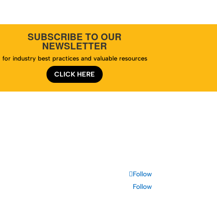
SUBSCRIBE TO OUR
NEWSLETTER
for industry best practices and valuable resources
CLICK HERE
te Map
Follow
Follow