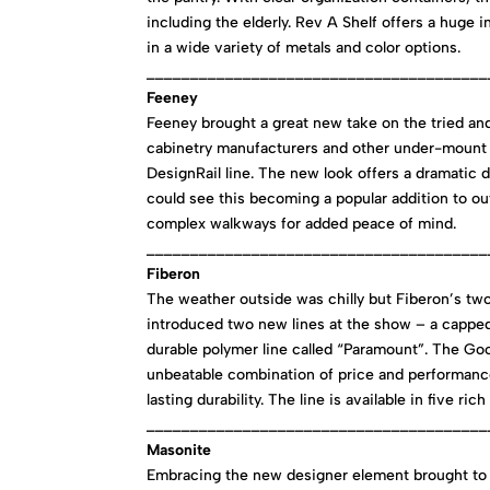
including the elderly. Rev A Shelf offers a huge 
in a wide variety of metals and color options.
_______________________________________
Feeney
Feeney brought a great new take on the tried and
cabinetry manufacturers and other under-mount a
DesignRail line. The new look offers a dramatic d
could see this becoming a popular addition to ou
complex walkways for added peace of mind.
_______________________________________
Fiberon
The weather outside was chilly but Fiberon’s t
introduced two new lines at the show – a capped
durable polymer line called “Paramount”. The Go
unbeatable combination of price and performance
lasting durability. The line is available in five r
_______________________________________
Masonite
Embracing the new designer element brought to 