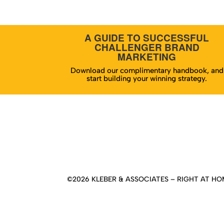
A GUIDE TO SUCCESSFUL
CHALLENGER BRAND
MARKETING
Download our complimentary handbook, and
start building your winning strategy.
Hom
©2026 KLEBER & ASSOCIATES – RIGHT AT HOM