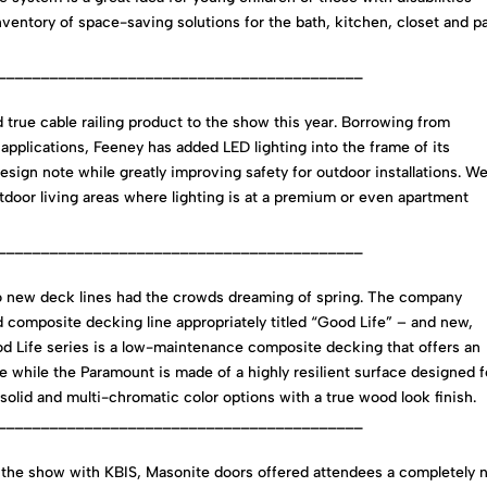
inventory of space-saving solutions for the bath, kitchen, closet and p
__________________________________________
 true cable railing product to the show this year. Borrowing from
pplications, Feeney has added LED lighting into the frame of its
esign note while greatly improving safety for outdoor installations. W
tdoor living areas where lighting is at a premium or even apartment
__________________________________________
wo new deck lines had the crowds dreaming of spring. The company
 composite decking line appropriately titled “Good Life” – and new,
od Life series is a low-maintenance composite decking that offers an
 while the Paramount is made of a highly resilient surface designed f
ich solid and multi-chromatic color options with a true wood look finish.
__________________________________________
the show with KBIS, Masonite doors offered attendees a completely