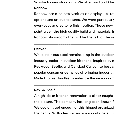
So which ones stood out? We offer our top 10 fa
Ronbow
Ronbow had nine new vanities on display – all ref
options and unique textures. We were particularl
ever-popular grey tone finish option. These new 
point given the high quality build and materials
Ronbow showrooms that will be the talk of the in
_______________________________________
Danver
While stainless steel remains king in the outdoo
industry leader in outdoor kitchens. Inspired by 
Redwood, Beetle, and Carlsbad Canyon to best c
popular consumer demands of bringing indoor th
Made Bronze Handles to enhance the new door fi
_______________________________________
Rev-A-Shelf
A high-dollar kitchen renovation is all for naugh
the picture. The company has long been known for
We couldn’t get enough of this hinged organizati
the pantry. With clear organization containers, th