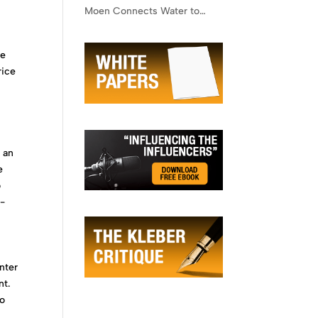
Moen Connects Water to
Lifestyle
he
rice
 an
e
o
n-
enter
nt.
to