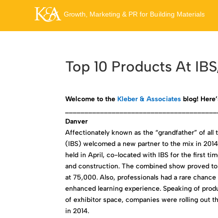
Top 10 Products At IB
Welcome to the
Kleber & Associates
blog! Here’
_______________________________________
Danver
Affectionately known as the “grandfather” of all 
(IBS) welcomed a new partner to the mix in 2014 
held in April, co-located with IBS for the first 
and construction. The combined show proved to b
at 75,000. Also, professionals had a rare chance
enhanced learning experience. Speaking of produ
of exhibitor space, companies were rolling out th
in 2014.