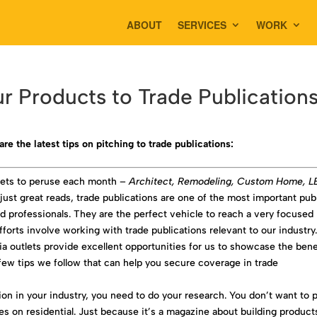
ABOUT
SERVICES
WORK
ur Products to Trade Publication
are the latest tips on pitching to trade publications:
tlets to peruse each month –
Architect, Remodeling, Custom Home, 
just great reads, trade publications are one of the most important pub
nd professionals. They are the perfect vehicle to reach a very focused
forts involve working with trade publications relevant to our industry
ia outlets provide excellent opportunities for us to showcase the bene
 few tips we follow that can help you secure coverage in trade
tion in your industry, you need to do your research. You don’t want to 
es on residential. Just because it’s a magazine about building product