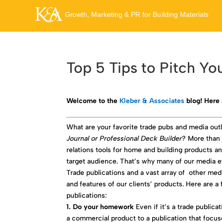
Top 5 Tips to Pitch Yo
Welcome to the
Kleber & Associates
blog! Here 
What are your favorite trade pubs and media ou
Journal or Professional Deck Builder
? More than 
relations tools for home and building products a
target audience. That’s why many of our media ef
Trade publications and a vast array of other med
and features of our clients’ products. Here are a
publications:
1. Do your homework
Even if it’s a trade publica
a commercial product to a publication that focus