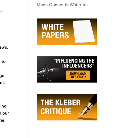
Moen Connects Water to
or
Lifestyle
news,
 to
age
ut.
ting
h our
me.