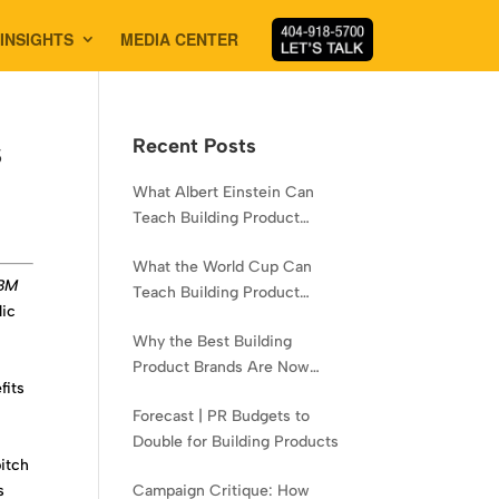
INSIGHTS
MEDIA CENTER
s
Recent Posts
What Albert Einstein Can
Teach Building Product
Brands About Experience
What the World Cup Can
LBM
Teach Building Product
lic
Brands About Hispanic
Why the Best Building
Contractors
.
Product Brands Are Now
fits
Aiming Narrower
Forecast | PR Budgets to
Double for Building Products
pitch
s
Campaign Critique: How