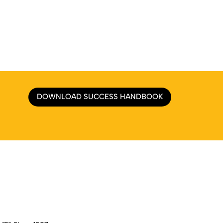
DOWNLOAD SUCCESS HANDBOOK
e
|
About
|
Services
|
Work
|
Insights
|
Media Center
|
Contact Us
|
Si