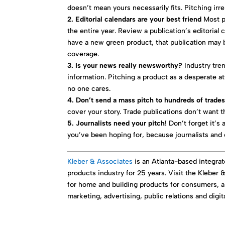
doesn’t mean yours necessarily fits. Pitching irr
2. Editorial calendars are your best friend
Most pu
the entire year. Review a publication’s editorial c
have a new green product, that publication may 
coverage.
3. Is your news really newsworthy?
Industry tre
information. Pitching a product as a desperate a
no one cares.
4. Don’t send a mass pitch to hundreds of trade
cover your story. Trade publications don’t want 
5. Journalists need your pitch!
Don’t forget it’s 
you’ve been hoping for, because journalists and 
Kleber & Associates
is an Atlanta-based integr
products industry for 25 years. Visit the Kleber
for home and building products for consumers, a
marketing, advertising, public relations and digi