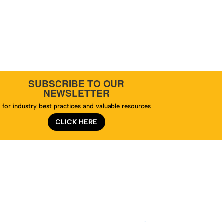
SUBSCRIBE TO OUR
NEWSLETTER
for industry best practices and valuable resources
CLICK HERE
te Map