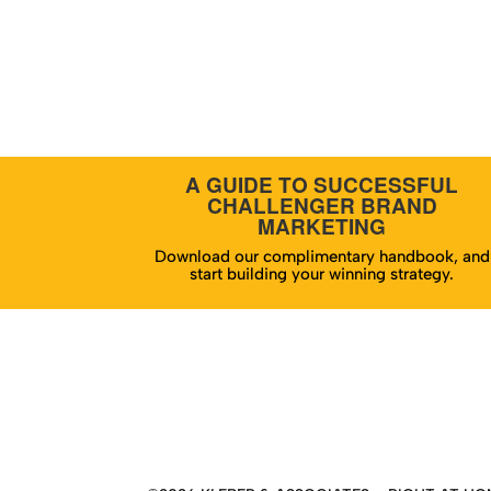
A GUIDE TO SUCCESSFUL
CHALLENGER BRAND
MARKETING
Download our complimentary handbook, and
start building your winning strategy.
Hom