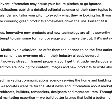
elevant information may cause your future pitches to go ignored.
blications publish a detailed editorial calendar of their story topics f
alendar and tailor your pitch to exactly what they’re looking for. If you
be covering green products somewhere down the line. Perfect fit =
nds, innovative new products and new technology are all newsworthy
ttempt to gain some form of coverage won’t make the cut. If it’s not 
s
Media love exclusives, so offer them the chance to be the first outlet
the same news everyone else in their industry already covered.
a two-way street. If framed properly, you’ll get that trade media cover
editors are looking for content, images and new products to write abo
ated marketing communications agency serving the home and building
 & Associates website for the latest news and information about marke
rchitects, builders, remodelers, designers and manufacturers. Throug
tal marketing expertise — we build better brands that build a better ho