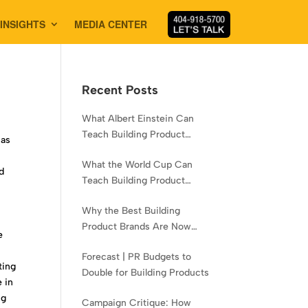
INSIGHTS
MEDIA CENTER
Recent Posts
What Albert Einstein Can
Teach Building Product
 as
Brands About Experience
What the World Cup Can
d
Teach Building Product
Brands About Hispanic
Why the Best Building
Contractors
Product Brands Are Now
e
Aiming Narrower
Forecast | PR Budgets to
ting
Double for Building Products
 in
ng
Campaign Critique: How