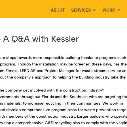
ABOUT
SERVICES
WORK
 A Q&A with Kessler
ure steps towards more responsible building thanks to programs such
rogram. Though the installation may be ‘greener’ these days, has the
am Zimms, LEED AP and Project Manager for waste stream service an
bout the company’s approach to helping the building industry take the
he company get involved with the construction industry?
vernments throughout Florida and the Southeast who are targeting th
s materials, to increase recycling in their communities. We work in
et and develop comprehensive program plans for waste prevention targe
th members of the construction industry. Larger builders who operate
develop a comprehensive C&D recycling plan to comply with the varyi