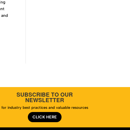
ing
unt
n and
e
SUBSCRIBE TO OUR
NEWSLETTER
for industry best practices and valuable resources
CLICK HERE