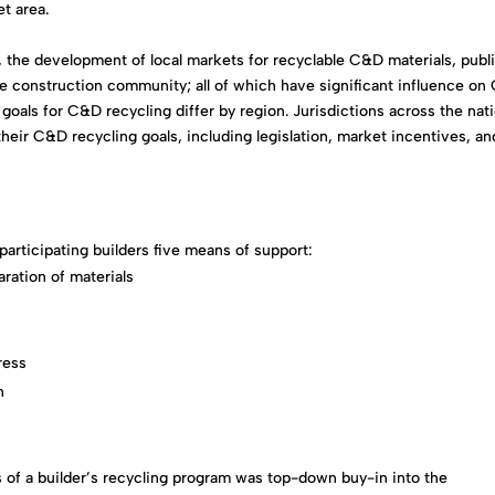
t area.
s, the development of local markets for recyclable C&D materials, publ
the construction community; all of which have significant influence o
 goals for C&D recycling differ by region. Jurisdictions across the nat
heir C&D recycling goals, including legislation, market incentives, an
articipating builders five means of support:
aration of materials
ress
n
 of a builder’s recycling program was top-down buy-in into the