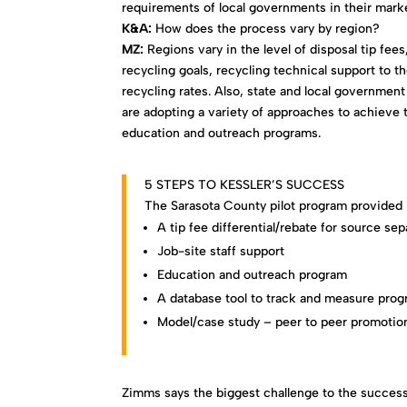
requirements of local governments in their marke
K&A:
How does the process vary by region?
MZ:
Regions vary in the level of disposal tip fee
recycling goals, recycling technical support to 
recycling rates. Also, state and local government
are adopting a variety of approaches to achieve t
education and outreach programs.
5 STEPS TO KESSLER’S SUCCESS
The Sarasota County pilot program provided p
A tip fee differential/rebate for source sep
Job-site staff support
Education and outreach program
A database tool to track and measure prog
Model/case study – peer to peer promotio
Zimms says the biggest challenge to the success