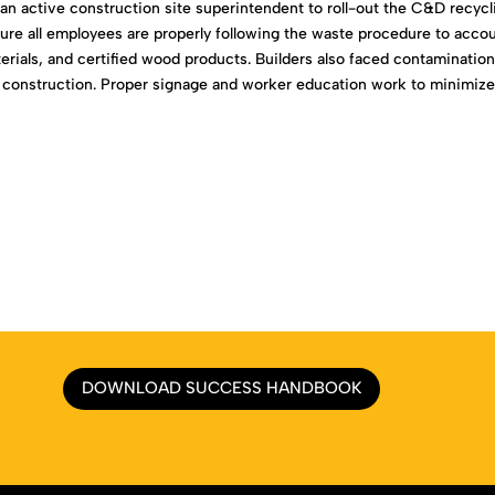
n active construction site superintendent to roll-out the C&D recycl
ure all employees are properly following the waste procedure to acco
terials, and certified wood products. Builders also faced contaminatio
s of construction. Proper signage and worker education work to minimiz
DOWNLOAD SUCCESS HANDBOOK