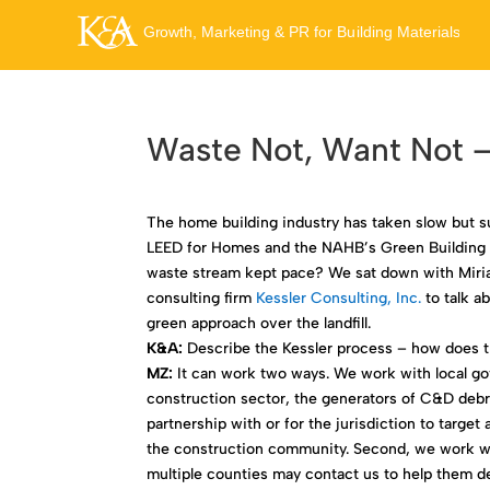
Waste Not, Want Not –
The home building industry has taken slow but s
LEED for Homes and the NAHB’s Green Building p
waste stream kept pace? We sat down with Miri
consulting firm
Kessler Consulting, Inc.
to talk a
green approach over the landfill.
K&A:
Describe the Kessler process – how does t
MZ:
It can work two ways. We work with local go
construction sector, the generators of C&D debri
partnership with or for the jurisdiction to targ
the construction community. Second, we work wi
multiple counties may contact us to help them 