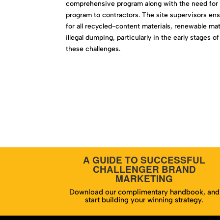
comprehensive program along with the need for a
program to contractors. The site supervisors ens
for all recycled-content materials, renewable ma
illegal dumping, particularly in the early stage
these challenges.
A GUIDE TO SUCCESSFUL
CHALLENGER BRAND
MARKETING
Download our complimentary handbook, and
start building your winning strategy.