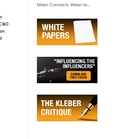
Moen Connects Water to
Lifestyle
ic
n C&D
ion
d