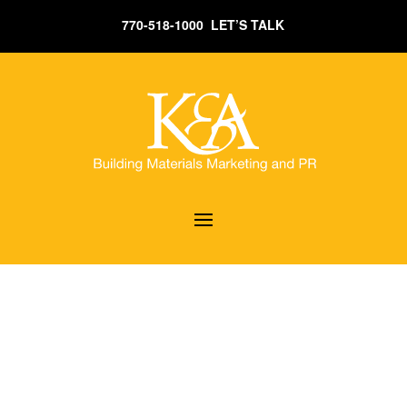
770-518-1000 LET’S TALK