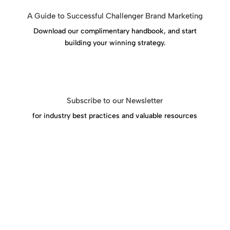
A Guide to Successful Challenger Brand Marketing
Download our complimentary handbook, and start
building your winning strategy.
Download Success Handbook
Subscribe to our Newsletter
for industry best practices and valuable resources
Click Here