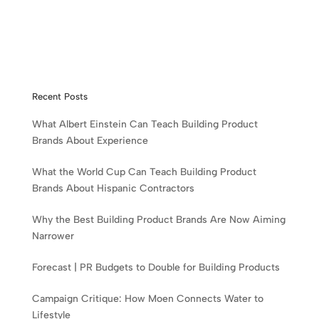
Recent Posts
What Albert Einstein Can Teach Building Product
Brands About Experience
What the World Cup Can Teach Building Product
Brands About Hispanic Contractors
Why the Best Building Product Brands Are Now Aiming
Narrower
Forecast | PR Budgets to Double for Building Products
Campaign Critique: How Moen Connects Water to
Lifestyle