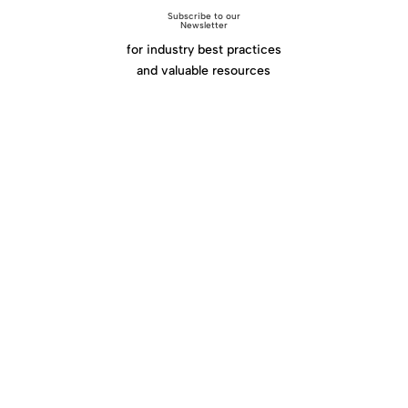
Subscribe to our
Newsletter
for industry best practices
and valuable resources
Click Here
Home
|
About
|
Services
|
Work
|
Insights
|
Media
Center
|
Contact Us
|
Site Map