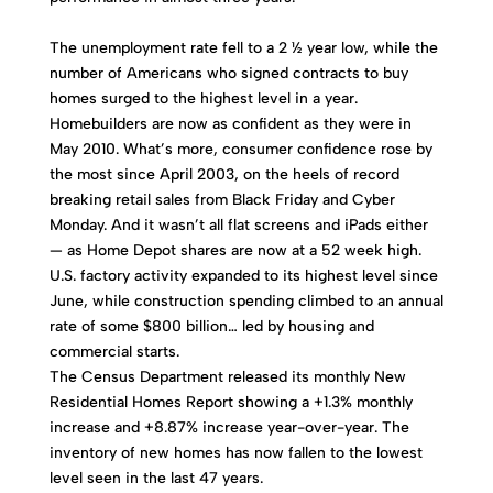
The unemployment rate fell to a 2 ½ year low, while the
number of Americans who signed contracts to buy
homes surged to the highest level in a year.
Homebuilders are now as confident as they were in
May 2010. What’s more, consumer confidence rose by
the most since April 2003, on the heels of record
breaking retail sales from Black Friday and Cyber
Monday. And it wasn’t all flat screens and iPads either
— as Home Depot shares are now at a 52 week high.
U.S. factory activity expanded to its highest level since
June, while construction spending climbed to an annual
rate of some $800 billion… led by housing and
commercial starts.
The Census Department released its monthly New
Residential Homes Report showing a +1.3% monthly
increase and +8.87% increase year-over-year. The
inventory of new homes has now fallen to the lowest
level seen in the last 47 years.