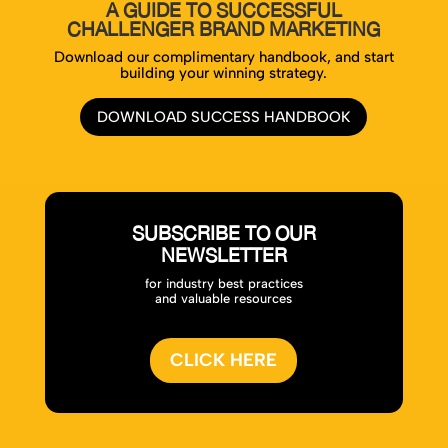
A GUIDE TO SUCCESSFUL
CHALLENGER BRAND MARKETING
Download our complimentary handbook, and start
building your winning strategy.
DOWNLOAD SUCCESS HANDBOOK
SUBSCRIBE TO OUR
NEWSLETTER
for industry best practices
and valuable resources
CLICK HERE