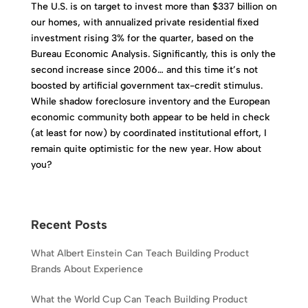
The U.S. is on target to invest more than $337 billion on
our homes, with annualized private residential fixed
investment rising 3% for the quarter, based on the
Bureau Economic Analysis. Significantly, this is only the
second increase since 2006… and this time it’s not
boosted by artificial government tax-credit stimulus.
While shadow foreclosure inventory and the European
economic community both appear to be held in check
(at least for now) by coordinated institutional effort, I
remain quite optimistic for the new year. How about
you?
Recent Posts
What Albert Einstein Can Teach Building Product
Brands About Experience
What the World Cup Can Teach Building Product