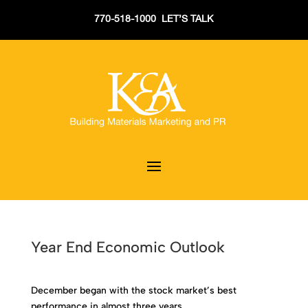
770-518-1000 LET’S TALK
Year End Economic Outlook
December began with the stock market’s best
performance in almost three years.