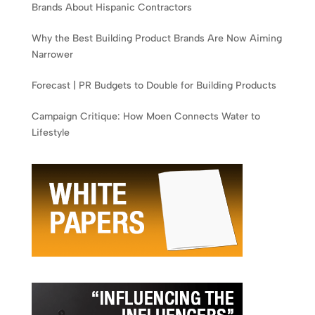
Brands About Hispanic Contractors
Why the Best Building Product Brands Are Now Aiming
Narrower
Forecast | PR Budgets to Double for Building Products
Campaign Critique: How Moen Connects Water to
Lifestyle