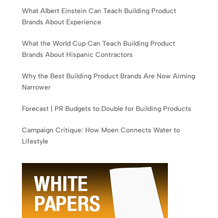
What Albert Einstein Can Teach Building Product
Brands About Experience
What the World Cup Can Teach Building Product
Brands About Hispanic Contractors
Why the Best Building Product Brands Are Now Aiming
Narrower
Forecast | PR Budgets to Double for Building Products
Campaign Critique: How Moen Connects Water to
Lifestyle