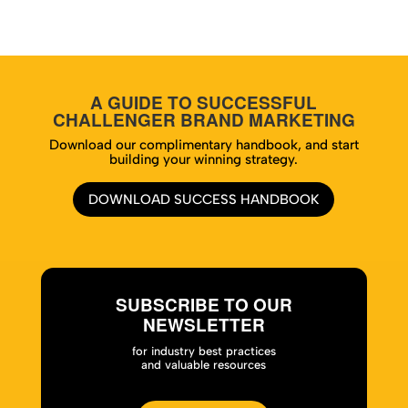
A GUIDE TO SUCCESSFUL
CHALLENGER BRAND MARKETING
Download our complimentary handbook, and start
building your winning strategy.
DOWNLOAD SUCCESS HANDBOOK
SUBSCRIBE TO OUR
NEWSLETTER
for industry best practices
and valuable resources