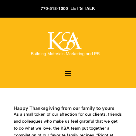
770-518-1000 LET’S TALK
Happy Thanksgiving from our family to yours
As a small token of our affection for our clients, friends
and colleagues who make us feel grateful that we get
to do what we love, the K&A team put together a
compilation of our favorite family recipes. “Right at