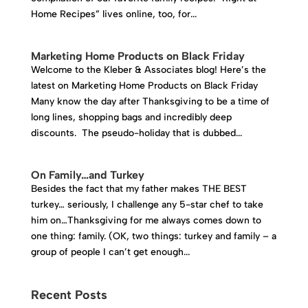
Home Recipes” lives online, too, for...
Marketing Home Products on Black Friday
Welcome to the Kleber & Associates blog! Here’s the
latest on Marketing Home Products on Black Friday
Many know the day after Thanksgiving to be a time of
long lines, shopping bags and incredibly deep
discounts. The pseudo-holiday that is dubbed...
On Family…and Turkey
Besides the fact that my father makes THE BEST
turkey… seriously, I challenge any 5-star chef to take
him on…Thanksgiving for me always comes down to
one thing: family. (OK, two things: turkey and family – a
group of people I can’t get enough...
Recent Posts