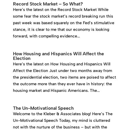
Record Stock Market – So What?
Here’s the latest on the Record Stock Market While
some fear the stock market’s record breaking run this
past week was based squarely on the Fed’s stimulative
stance, it is clear to me that our economy is looking
forward, with compelling evidence...
How Housing and Hispanics Will Affect the
Election
Here’s the latest on How Housing and Hispanics Will
Affect the Election Just under two months away from
the presidential election, two items are poised to affect
the outcome more than they ever have in history: the
housing market and Hispanic Americans. The...
The Un-Motivational Speech
Welcome to the Kleber & Associates blog! Here’s The
Un-Motivational Speech Today, my mind is cluttered
not with the nurture of the business – but with the