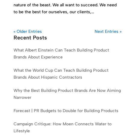
nature of the beast. We all want to succeed. We need
to be the best for ourselves, our clients,...
« Older Entries
Next Entries »
Recent Posts
What Albert Einstein Can Teach Building Product
Brands About Experience
What the World Cup Can Teach Building Product
Brands About Hispanic Contractors
Why the Best Building Product Brands Are Now Aiming
Narrower
Forecast | PR Budgets to Double for Building Products
Campaign Critique: How Moen Connects Water to
Lifestyle