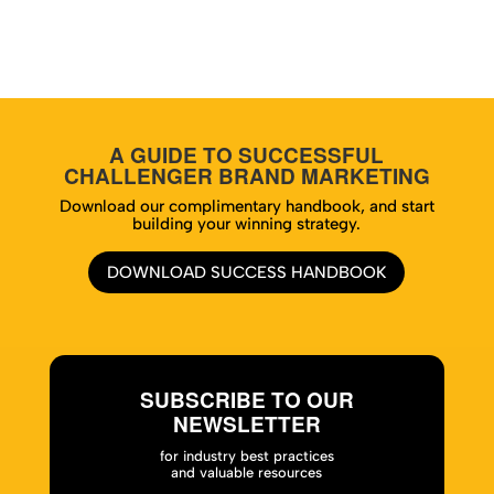
A GUIDE TO SUCCESSFUL
CHALLENGER BRAND MARKETING
Download our complimentary handbook, and start
building your winning strategy.
DOWNLOAD SUCCESS HANDBOOK
SUBSCRIBE TO OUR
NEWSLETTER
for industry best practices
and valuable resources