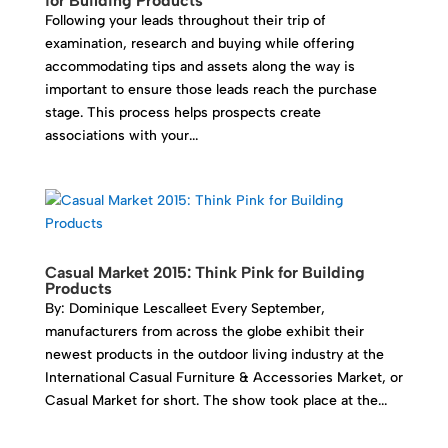
for Building Products
Following your leads throughout their trip of
examination, research and buying while offering
accommodating tips and assets along the way is
important to ensure those leads reach the purchase
stage. This process helps prospects create
associations with your...
Casual Market 2015: Think Pink for Building
Products
By: Dominique Lescalleet Every September,
manufacturers from across the globe exhibit their
newest products in the outdoor living industry at the
International Casual Furniture & Accessories Market, or
Casual Market for short. The show took place at the...