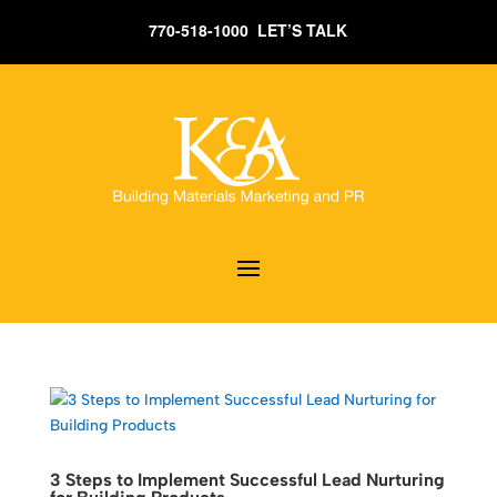
770-518-1000 LET’S TALK
3 Steps to Implement Successful Lead Nurturing